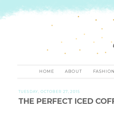
HOME
ABOUT
FASHIO
TUESDAY, OCTOBER 27, 2015
THE PERFECT ICED COF