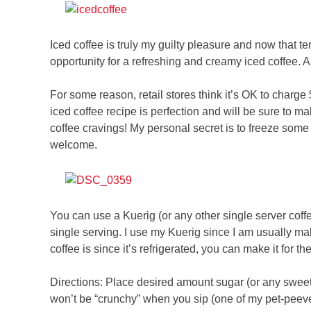
Iced coffee is truly my guilty pleasure and now that t
opportunity for a refreshing and creamy iced coffee. 
For some reason, retail stores think it’s OK to charg
iced coffee recipe is perfection and will be sure to m
coffee cravings! My personal secret is to freeze some 
welcome.
You can use a Kuerig (or any other single server coffe
single serving. I use my Kuerig since I am usually ma
coffee is since it’s refrigerated, you can make it for th
Directions: Place desired amount sugar (or any sweeten
won’t be “crunchy” when you sip (one of my pet-peeves