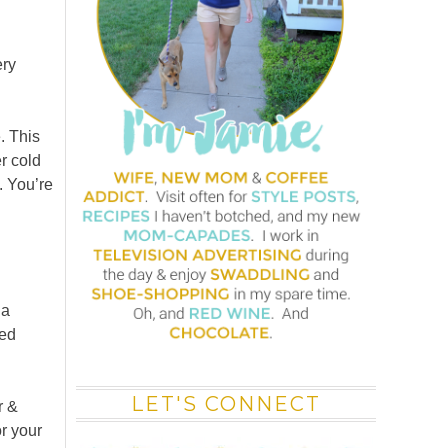
ery
. This
r cold
 You’re
 a
ced
LET'S CONNECT
r &
or your