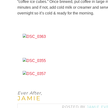
“coffee ice cubes.” Once brewed, put coffee in large ma
minutes and if not, add cold milk or creamer and serve 
overnight so it’s cold & ready for the morning.
Ever After,
JAMIE
POSTED BY
JAMIE EV