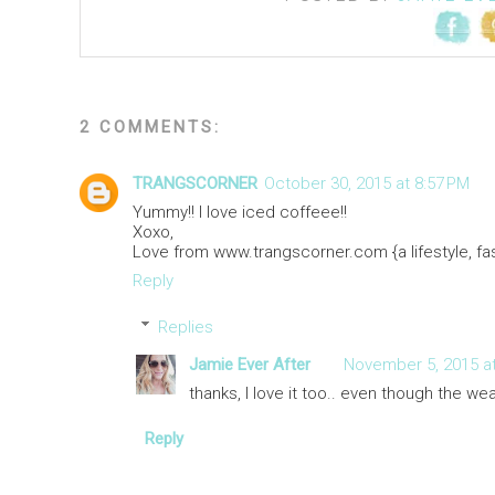
2 COMMENTS:
TRANGSCORNER
October 30, 2015 at 8:57 PM
Yummy!! I love iced coffeee!!
Xoxo,
Love from www.trangscorner.com {a lifestyle, fas
Reply
Replies
Jamie Ever After
November 5, 2015 at
thanks, I love it too.. even though the wea
Reply