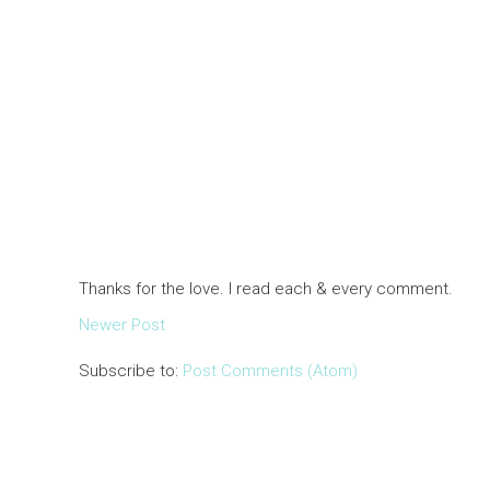
Thanks for the love. I read each & every comment.
Newer Post
Subscribe to:
Post Comments (Atom)