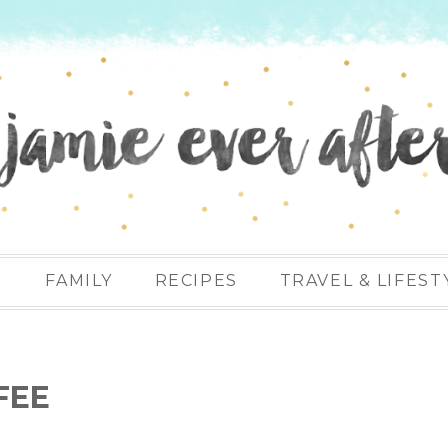
N
FAMILY
RECIPES
TRAVEL & LIFEST
FEE