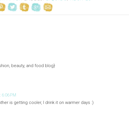
hion, beauty, and food blog}
 6:06 PM
ther is getting cooler, I drink it on warmer days :)