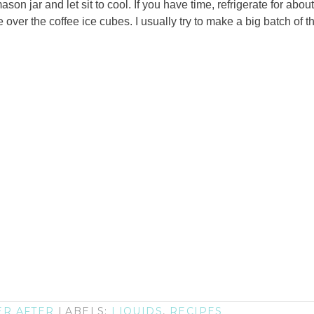
son jar and let sit to cool. If you have time, refrigerate for abou
over the coffee ice cubes. I usually try to make a big batch of th
ER AFTER
LABELS:
LIQUIDS
,
RECIPES