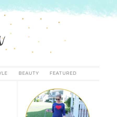
YLE
BEAUTY
FEATURED