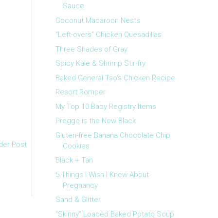
Sauce
Coconut Macaroon Nests
“Left-overs” Chicken Quesadillas
Three Shades of Gray
Spicy Kale & Shrimp Stir-fry
Baked General Tso’s Chicken Recipe
Resort Romper
My Top 10 Baby Registry Items
Preggo is the New Black
Gluten-free Banana Chocolate Chip
der Post
Cookies
Black + Tan
5 Things I Wish I Knew About
Pregnancy
Sand & Glitter
“Skinny” Loaded Baked Potato Soup