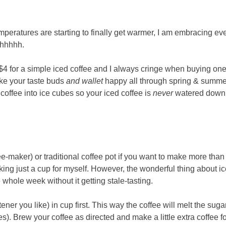
emperatures are starting to finally get warmer, I am embracing ev
Ahhhhh.
e $4 for a simple iced coffee and I always cringe when buying one
ake your taste buds
and wallet
happy all through spring & summe
coffee into ice cubes so your iced coffee is
never
watered down.
e-maker) or traditional coffee pot if you want to make more than
king just a cup for myself. However, the wonderful thing about i
e whole week without it getting stale-tasting.
er you like) in cup first. This way the coffee will melt the suga
). Brew your coffee as directed and make a little extra coffee f