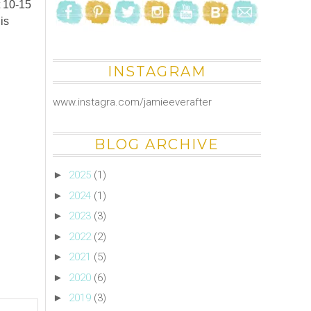
t 10-15
is
INSTAGRAM
www.instagra.com/jamieeverafter
BLOG ARCHIVE
►
2025
(1)
►
2024
(1)
►
2023
(3)
►
2022
(2)
►
2021
(5)
►
2020
(6)
►
2019
(3)