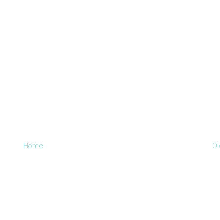
Home
Ol