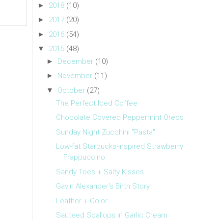
►
2018
(10)
►
2017
(20)
►
2016
(54)
▼
2015
(48)
►
December
(10)
►
November
(11)
▼
October
(27)
The Perfect Iced Coffee
Chocolate Covered Peppermint Oreos
Sunday Night Zucchini "Pasta"
Low-fat Starbucks-inspired Strawberry
Frappuccino
Sandy Toes + Salty Kisses
Gavin Alexander's Birth Story
Leather + Color
Sauteed Scallops in Garlic Cream