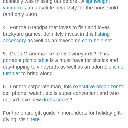
definitely was missing out before.. A
lightweight
vacuum
is an absolute necessity for the household
(and only $30!).
4. For the Grandpa that loves to fish and loves
backyard games, definitely invest in this
fishing
accessory
as well as an awesome
corn-hole set.
5. Does Grandma like to visit vineyards? This
portable picnic table
is a must-have for picnics and
day-tripping to vineyards as well as an adorable
wine
tumbler
to bring along.
6. For the corporate man, this
executive organizer
for
cell phone, watch, etc is super convenient and who
doesn't love new
dress socks
?
For the entire gift guide + more ideas for holiday gift-
giving, visit
here.