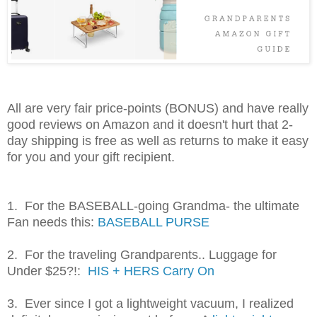
All are very fair price-points (BONUS) and have really
good reviews on Amazon and it doesn't hurt that 2-
day shipping is free as well as returns to make it easy
for you and your gift recipient.
1. For the BASEBALL-going Grandma- the ultimate
Fan needs this:
BASEBALL PURSE
2. For the traveling Grandparents.. Luggage for
Under $25?!:
HIS + HERS Carry On
3. Ever since I got a lightweight vacuum, I realized