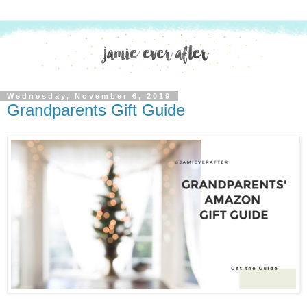
Wednesday, November 6, 2019
Grandparents Gift Guide