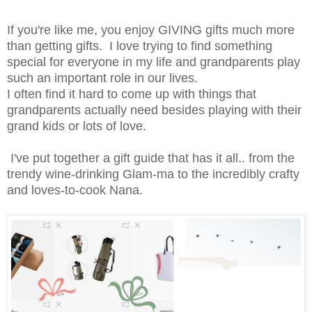
If you're like me, you enjoy GIVING gifts much more
than getting gifts. I love trying to find something
special for everyone in my life and grandparents play
such an important role in our lives.
I often find it hard to come up with things that
grandparents actually need besides playing with their
grand kids or lots of love.
I've put together a gift guide that has it all.. from the
trendy wine-drinking Glam-ma to the incredibly crafty
and loves-to-cook Nana.