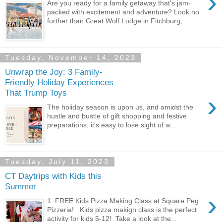
›
Are you ready for a family getaway that's jam-
packed with excitement and adventure? Look no
further than Great Wolf Lodge in Fitchburg, ...
Tuesday, November 14, 2023
Unwrap the Joy: 3 Family-
Friendly Holiday Experiences
That Trump Toys
›
The holiday season is upon us, and amidst the
hustle and bustle of gift shopping and festive
preparations, it's easy to lose sight of w...
Tuesday, July 11, 2023
CT Daytrips with Kids this
Summer
›
1. FREE Kids Pizza Making Class at Square Peg
Pizzeria! Kids pizza makign class is the perfect
activity for kids 5-12! Take a look at the...