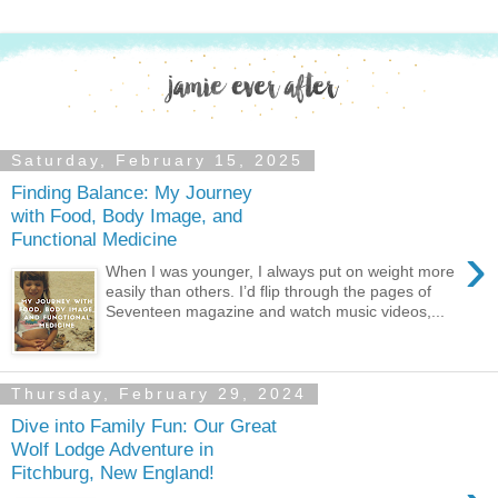
Saturday, February 15, 2025
Finding Balance: My Journey
with Food, Body Image, and
Functional Medicine
›
When I was younger, I always put on weight more
easily than others. I’d flip through the pages of
Seventeen magazine and watch music videos,...
Thursday, February 29, 2024
Dive into Family Fun: Our Great
Wolf Lodge Adventure in
Fitchburg, New England!