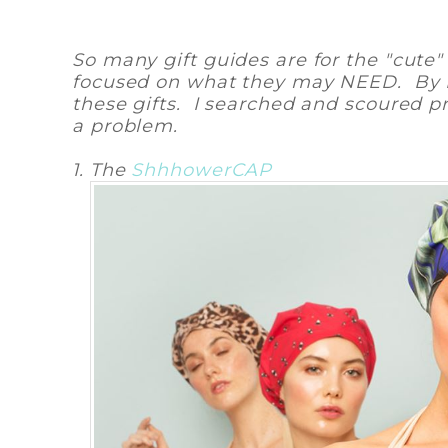
So many gift guides are for the "cut
focused on what they may NEED. By NE
these gifts. I searched and scoured pr
a problem.
1. The
ShhhowerCAP