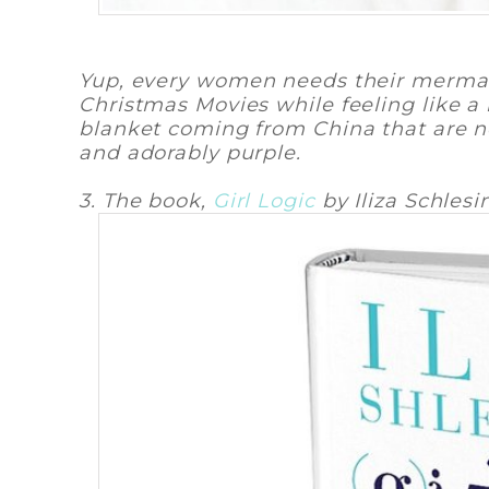
Yup, every women needs their mermai
Christmas Movies while feeling like a
blanket coming from China that are no
and adorably purple.
3. The book,
Girl Logic
by Iliza Schlesi