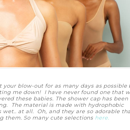
out your blow-out for as many days as possible
etting me down! I have never found one that 
scovered these babies. The shower cap has been
ing. The material is made with hydrophobic
 wet.. at all. Oh, and they are so adorable th
ng them. So many cute selections
here.