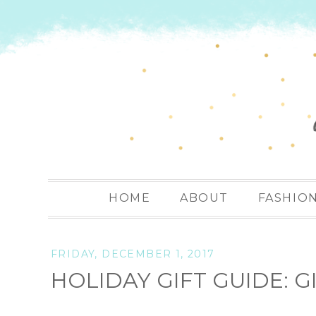
HOME
ABOUT
FASHIO
FRIDAY, DECEMBER 1, 2017
HOLIDAY GIFT GUIDE: 