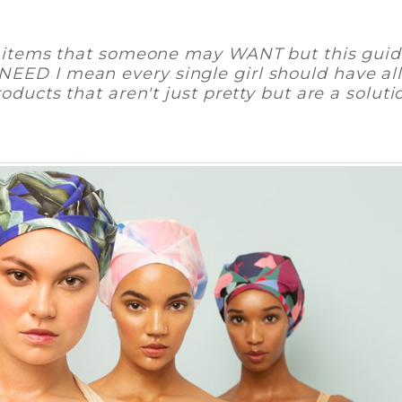
e" items that someone may WANT but this guid
ED I mean every single girl should have all
oducts that aren't just pretty but are a
soluti