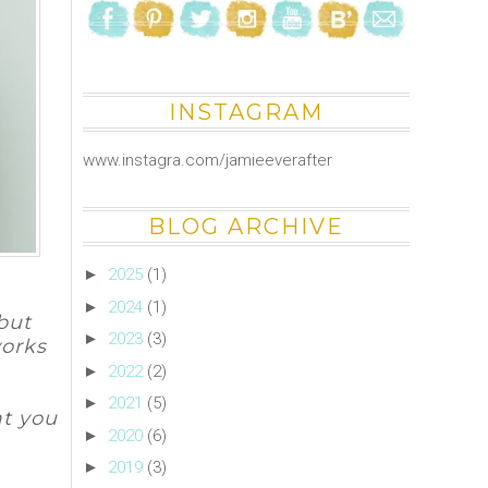
INSTAGRAM
www.instagra.com/jamieeverafter
BLOG ARCHIVE
►
2025
(1)
►
2024
(1)
 but
►
2023
(3)
works
►
2022
(2)
►
2021
(5)
at you
►
2020
(6)
►
2019
(3)