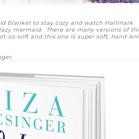
d blanket to stay cozy and watch Hallmark
 lazy mermaid. There are many versions of thi
t-so-soft and this one is super soft, hand-kni
nger.