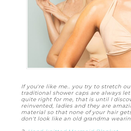
If you're like me.. you try to stretch 
traditional shower caps are always l
quite right for me, that is until I di
reinvented, ladies and they are amaz
material so that none of your hair gets
don't look like an old grandma weari