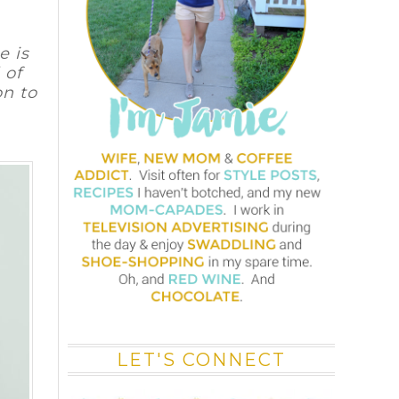
e is
 of
on
to
LET'S CONNECT