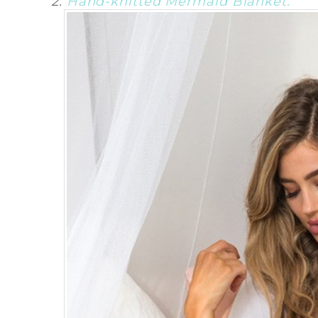
2.
Hand-knitted Mermaid Blanket.