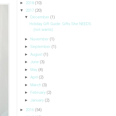
►
2018
(10)
▼
2017
(20)
▼
December
(1)
Holiday Gift Guide: Gifts She NEEDS
(not wants)
►
November
(1)
►
September
(1)
►
August
(1)
►
June
(3)
►
May
(4)
►
April
(2)
►
March
(3)
►
February
(2)
►
January
(2)
►
2016
(54)