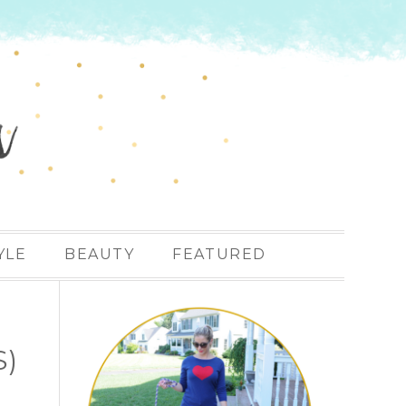
YLE
BEAUTY
FEATURED
S)