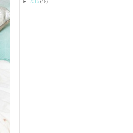
►
2015
(48)