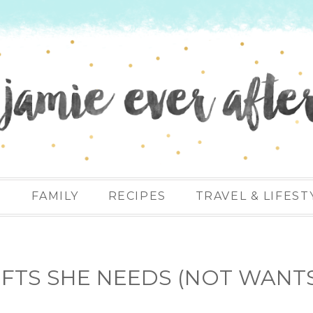
N
FAMILY
RECIPES
TRAVEL & LIFEST
GIFTS SHE NEEDS (NOT WANT