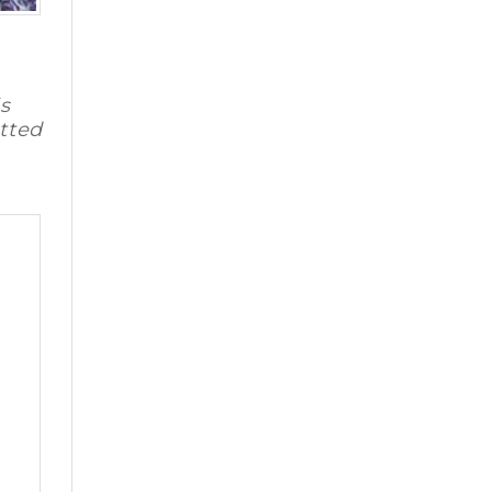
s
tted