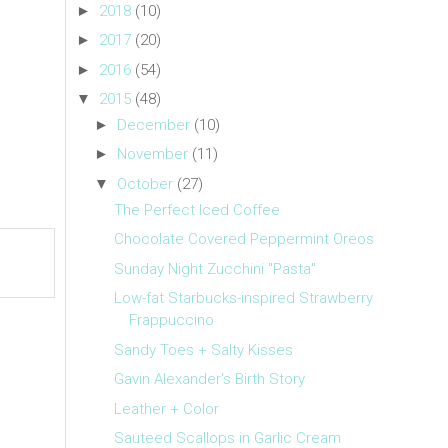
►
2018
(10)
►
2017
(20)
►
2016
(54)
▼
2015
(48)
►
December
(10)
►
November
(11)
▼
October
(27)
The Perfect Iced Coffee
Chocolate Covered Peppermint Oreos
Sunday Night Zucchini "Pasta"
Low-fat Starbucks-inspired Strawberry
Frappuccino
Sandy Toes + Salty Kisses
Gavin Alexander's Birth Story
Leather + Color
Sauteed Scallops in Garlic Cream