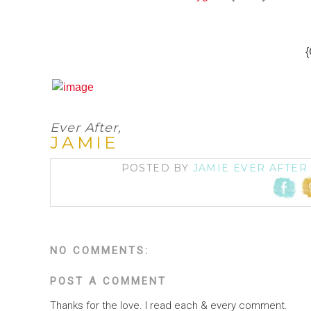
{
Ever After,
JAMIE
POSTED BY
JAMIE EVER AFTER
NO COMMENTS:
POST A COMMENT
Thanks for the love. I read each & every comment.