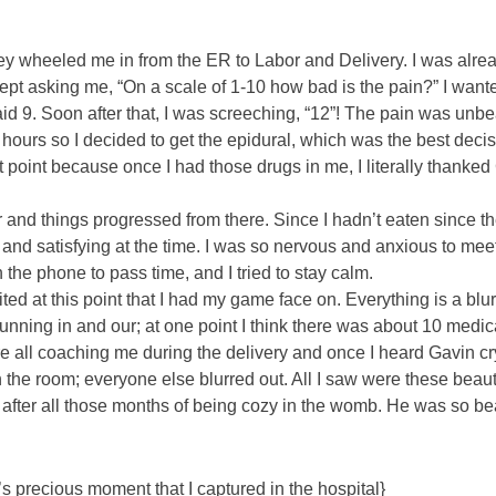
They wheeled me in from the ER to Labor and Delivery. I was alr
pt asking me, “On a scale of 1-10 how bad is the pain?” I want
 said 9. Soon after that, I was screeching, “12”! The pain was unb
hours so I decided to get the epidural, which was the best decis
 point because once I had those drugs in me, I literally thanked
 and things progressed from there. Since I hadn’t eaten since th
 and satisfying at the time. I was so nervous and anxious to mee
he phone to pass time, and I tried to stay calm.
ted at this point that I had my game face on. Everything is a blu
unning in and our; at one point I think there was about 10 medic
re all coaching me during the delivery and once I heard Gavin cr
n the room; everyone else blurred out. All I saw were these beaut
 after all those months of being cozy in the womb. He was so bea
 precious moment that I captured in the hospital}