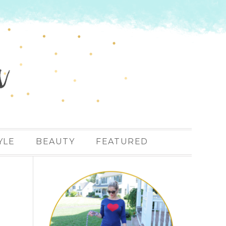
YLE
BEAUTY
FEATURED