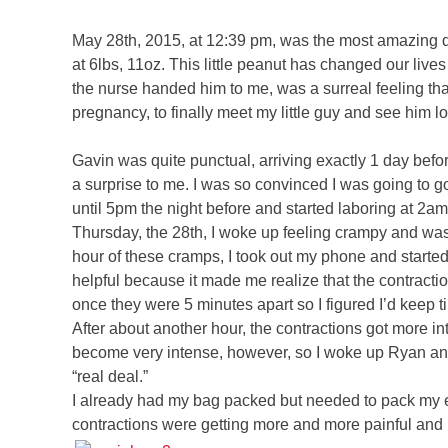
May 28th, 2015, at 12:39 pm, was the most amazing d
at 6lbs, 11oz. This little peanut has changed our li
the nurse handed him to me, was a surreal feeling that
pregnancy, to finally meet my little guy and see him l
Gavin was quite punctual, arriving exactly 1 day befor
a surprise to me. I was so convinced I was going to go
until 5pm the night before and started laboring at 2a
Thursday, the 28th, I woke up feeling crampy and wasn’
hour of these cramps, I took out my phone and starte
helpful because it made me realize that the contractio
once they were 5 minutes apart so I figured I’d keep 
After about another hour, the contractions got more in
become very intense, however, so I woke up Ryan and
“real deal.”
I already had my bag packed but needed to pack my ev
contractions were getting more and more painful and 