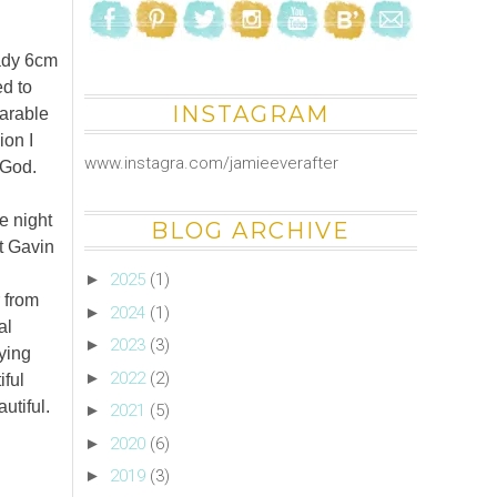
eady 6cm
ed to
INSTAGRAM
earable
ion I
www.instagra.com/jamieeverafter
 God.
e night
BLOG ARCHIVE
t Gavin
►
2025
(1)
r from
►
2024
(1)
al
►
2023
(3)
ying
►
2022
(2)
iful
utiful.
►
2021
(5)
►
2020
(6)
►
2019
(3)