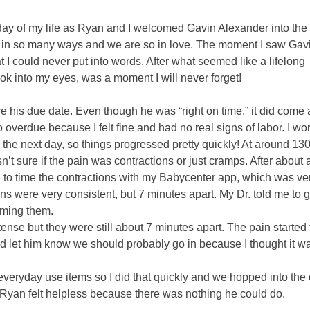
ay of my life as Ryan and I welcomed Gavin Alexander into the
ves in so many ways and we are so in love. The moment I saw Ga
 I could never put into words. After what seemed like a lifelong
ook into my eyes, was a moment I will never forget!
e his due date. Even though he was “right on time,” it did come 
 overdue because I felt fine and had no real signs of labor. I wo
m the next day, so things progressed pretty quickly! At around 1
t sure if the pain was contractions or just cramps. After about a
d to time the contractions with my Babycenter app, which was ve
ns were very consistent, but 7 minutes apart. My Dr. told me to g
timing them.
tense but they were still about 7 minutes apart. The pain started 
 let him know we should probably go in because I thought it w
eryday use items so I did that quickly and we hopped into the 
Ryan felt helpless because there was nothing he could do.