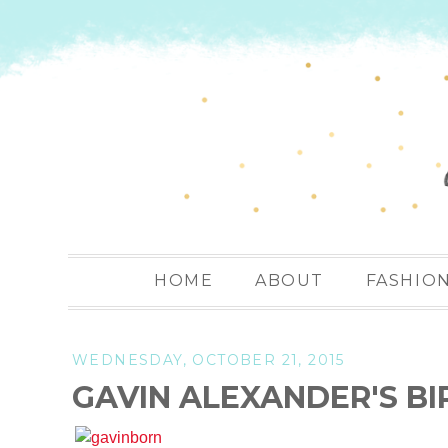
HOME
ABOUT
FASHIO
WEDNESDAY, OCTOBER 21, 2015
GAVIN ALEXANDER'S BI