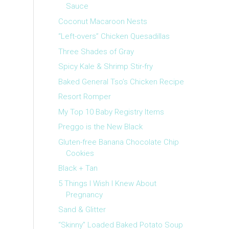
Sauce
Coconut Macaroon Nests
“Left-overs” Chicken Quesadillas
Three Shades of Gray
Spicy Kale & Shrimp Stir-fry
Baked General Tso’s Chicken Recipe
Resort Romper
My Top 10 Baby Registry Items
Preggo is the New Black
Gluten-free Banana Chocolate Chip
Cookies
Black + Tan
5 Things I Wish I Knew About
Pregnancy
Sand & Glitter
“Skinny” Loaded Baked Potato Soup