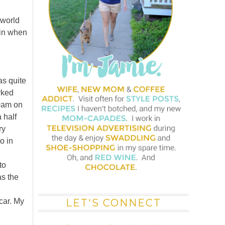
 world
vin when
as quite
rked
30am on
 half
ry
o in
to
as the
car. My
LET'S CONNECT