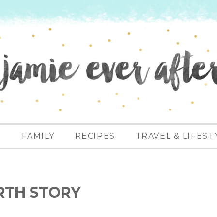
N
FAMILY
RECIPES
TRAVEL & LIFEST
RTH STORY