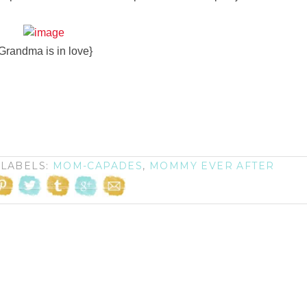
Grandma is in love}
LABELS:
MOM-CAPADES
,
MOMMY EVER AFTER