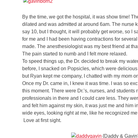
By the time, we got the hospital, it was show time! 
dilated and was admitted at around 6am. The nurse ke
say 10, but I thought, it will probably get worse, so I
for me and I had been having contractions for several 
made. The anesthesiologist was my best friend at that
The pain started to numb and I felt more relaxed.
To speed things up, the Dr. decided to break my water
before, I snacked on Popsicles, which were delicious
but Ryan kept me company, I chatted with my mom on t
Once my Dr. came in, I knew it was time. I was so exci
this moment. There were Dr.’s, nurses, and students r
professionals in there and I could care less. They we
and felt him against my skin, it was just me and him i
wide eyes, looking right at me, like he recognized me
Love at first sight.
{Daddy & Gavin’s