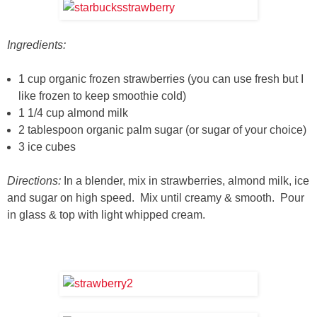
Ingredients:
1 cup organic frozen strawberries (you can use fresh but I
like frozen to keep smoothie cold)
1 1/4 cup almond milk
2 tablespoon organic palm sugar (or sugar of your choice)
3 ice cubes
Directions:
In a blender, mix in strawberries, almond milk, ice
and sugar on high speed. Mix until creamy & smooth. Pour
in glass & top with light whipped cream.