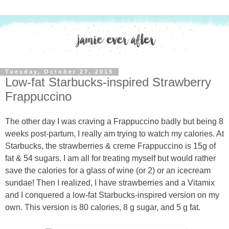
Tuesday, October 27, 2015
Low-fat Starbucks-inspired Strawberry
Frappuccino
The other day I was craving a Frappuccino badly but being 8
weeks post-partum, I really am trying to watch my calories. At
Starbucks, the strawberries & creme Frappuccino is 15g of
fat & 54 sugars. I am all for treating myself but would rather
save the calories for a glass of wine (or 2) or an icecream
sundae! Then I realized, I have strawberries and a Vitamix
and I conquered a low-fat Starbucks-inspired version on my
own. This version is 80 calories, 8 g sugar, and 5 g fat.