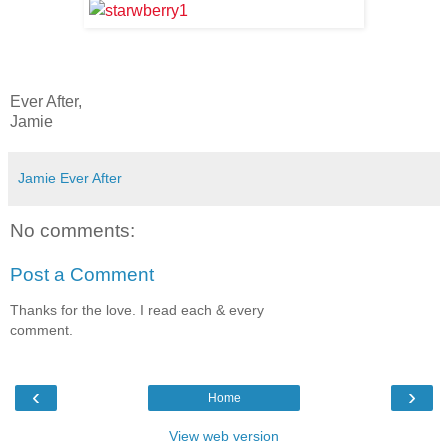
Ever After,
Jamie
Jamie Ever After
No comments:
Post a Comment
Thanks for the love. I read each & every
comment.
‹
›
Home
View web version