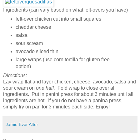
Ingredients (can vary based on what left-overs you have)
left-over chicken cut into small squares
cheddar cheese
salsa
sour scream
avocado sliced thin
large wraps (use corn tortilla for gluten free
option)
Directions:
Lay wrap flat and layer chicken, cheese, avocado, salsa and
sour cream on
one half.
Fold wrap to close over all
ingredients. Put in panini press for about 3 minutes until all
ingredients are hot. If you do not have a panina press,
simply fry on pan for 3 minutes each side. Enjoy!
Jamie Ever After