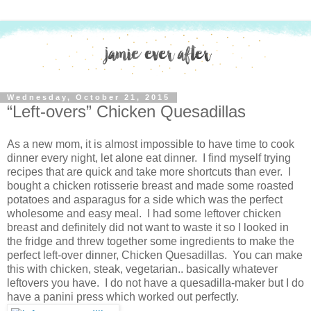
Wednesday, October 21, 2015
“Left-overs” Chicken Quesadillas
As a new mom, it is almost impossible to have time to cook
dinner every night, let alone eat dinner. I find myself trying
recipes that are quick and take more shortcuts than ever. I
bought a chicken rotisserie breast and made some roasted
potatoes and asparagus for a side which was the perfect
wholesome and easy meal. I had some leftover chicken
breast and definitely did not want to waste it so I looked in
the fridge and threw together some ingredients to make the
perfect left-over dinner, Chicken Quesadillas. You can make
this with chicken, steak, vegetarian.. basically whatever
leftovers you have. I do not have a quesadilla-maker but I do
have a panini press which worked out perfectly.