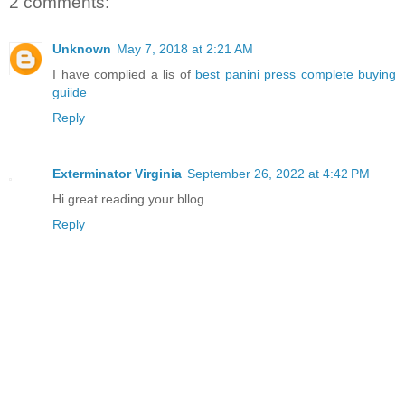
2 comments:
Unknown
May 7, 2018 at 2:21 AM
I have complied a lis of
best panini press complete buying
guiide
Reply
Exterminator Virginia
September 26, 2022 at 4:42 PM
Hi great reading your bllog
Reply