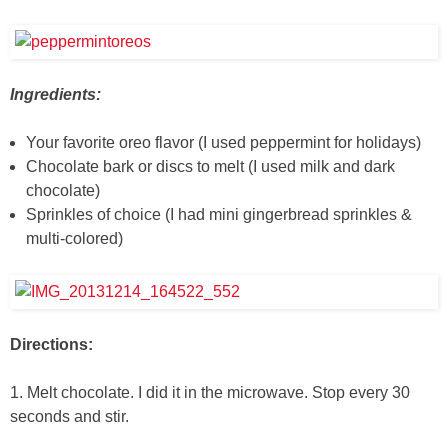
Ingredients:
Your favorite oreo flavor (I used peppermint for holidays)
Chocolate bark or discs to melt (I used milk and dark
chocolate)
Sprinkles of choice (I had mini gingerbread sprinkles &
multi-colored)
Directions:
1. Melt chocolate. I did it in the microwave. Stop every 30
seconds and stir.