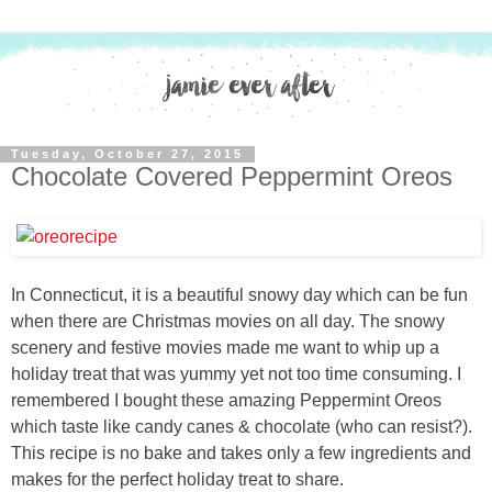
Tuesday, October 27, 2015
Chocolate Covered Peppermint Oreos
In Connecticut, it is a beautiful snowy day which can be fun
when there are Christmas movies on all day. The snowy
scenery and festive movies made me want to whip up a
holiday treat that was yummy yet not too time consuming. I
remembered I bought these amazing Peppermint Oreos
which taste like candy canes & chocolate (who can resist?).
This recipe is no bake and takes only a few ingredients and
makes for the perfect holiday treat to share.