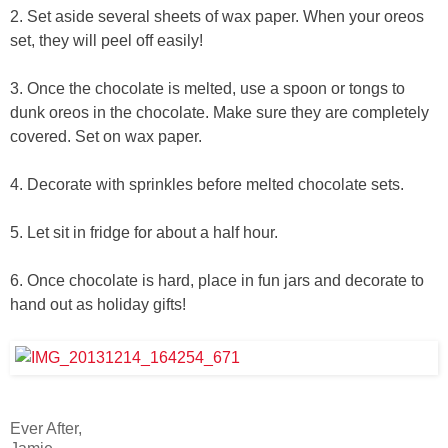
2. Set aside several sheets of wax paper. When your oreos
set, they will peel off easily!
3. Once the chocolate is melted, use a spoon or tongs to
dunk oreos in the chocolate. Make sure they are completely
covered. Set on wax paper.
4. Decorate with sprinkles before melted chocolate sets.
5. Let sit in fridge for about a half hour.
6. Once chocolate is hard, place in fun jars and decorate to
hand out as holiday gifts!
Ever After,