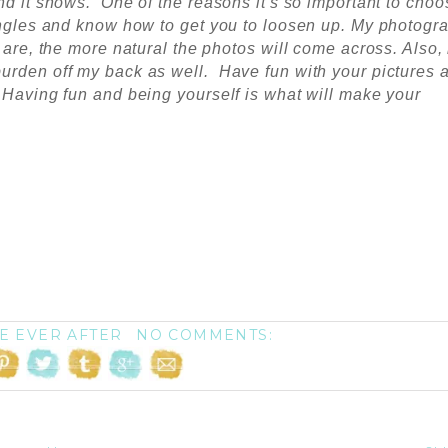
nd it shows. One of the reasons it's so important to choo
 angles and know how to get you to loosen up. My photogr
 are, the more natural the photos will come across. Also,
urden off my back as well. Have fun with your pictures 
 Having fun and being yourself is what will make your
E EVER AFTER
NO COMMENTS: