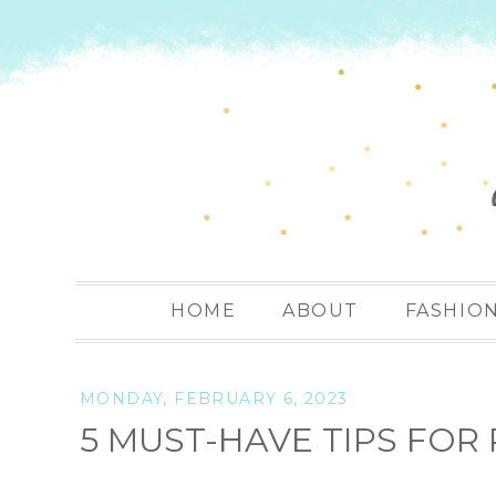
HOME
ABOUT
FASHIO
MONDAY, FEBRUARY 6, 2023
5 MUST-HAVE TIPS FO