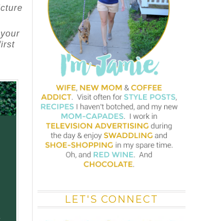
icture
 your
irst
LET'S CONNECT