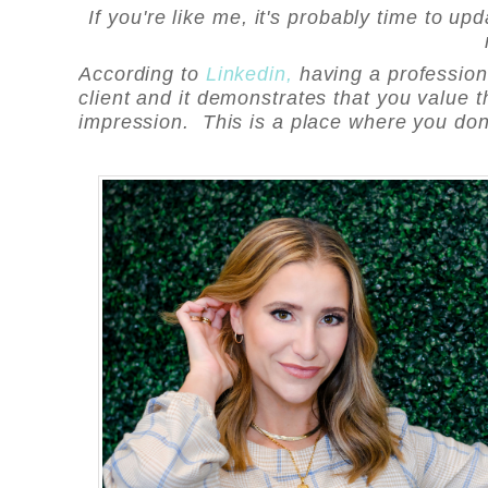
If you're like me, it's probably time to u
According to
Linkedin,
having a professiona
client and it demonstrates that you value th
impression. This is a place where you don