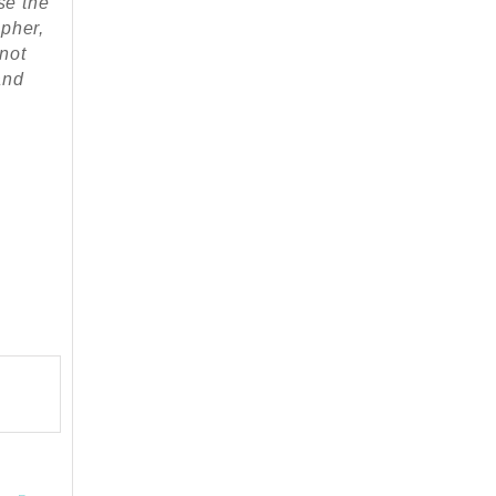
se the
apher,
 not
and