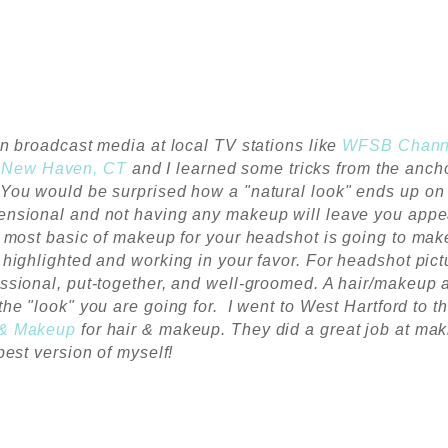
in broadcast media at local TV stations like
WFSB Chann
n
New Haven, CT
and I learned some tricks from the anch
You would be surprised how a "natural look" ends up on
ensional and not having any makeup will leave you appe
he most basic of makeup for your headshot is going to mak
 highlighted and working in your favor.
For headshot pict
ssional, put-together, and well-groomed. A hair/makeup a
the "look" you are going for. I went to West Hartford to t
 & Makeup
for hair & makeup. They did a great job at mak
 best version of myself!