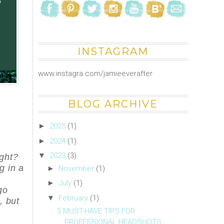
INSTAGRAM
www.instagra.com/jamieeverafter
BLOG ARCHIVE
►
2025
(1)
►
2024
(1)
▼
2023
(3)
ght?
g in a
►
November
(1)
k
►
July
(1)
go
▼
February
(1)
, but
5 MUST-HAVE TIPS FOR
PROFESSIONAL HEADSHOTS