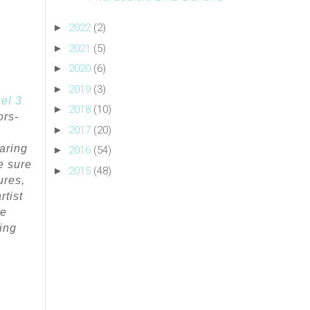
►
2022
(2)
►
2021
(5)
►
2020
(6)
►
2019
(3)
el 3
►
2018
(10)
ors-
►
2017
(20)
aring
►
2016
(54)
e sure
►
2015
(48)
ures,
rtist
he
ing