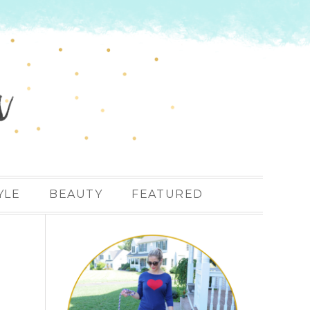
YLE
BEAUTY
FEATURED