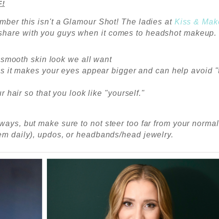
F!
mber this isn't a Glamour Shot! The ladies at
Kiss & Ma
 share with you guys when it comes to headshot makeup
 smooth skin look we all want
es it makes your eyes appear bigger and can help avoid "
r hair so that you look like "yourself."
ways, but make sure to not steer too far from your normal
hem daily), updos, or headbands/head jewelry.