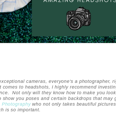
xceptional cameras, everyone's a photographer, ri
it comes to headshots, I highly recommend investin
nce. Not only will they know how to make you loo
to show you poses and certain backdrops that may 
u Photography
who not only takes beautiful pictures
ch is so important.