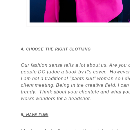
4. CHOOSE THE RIGHT CLOTHING
Our fashion sense tells a lot about us. Are y
people DO judge a book by it's cover. However
I am not a traditional "pants suit" woman so I 
client meeting. Being in the creative field, I can
trendy. Think about your clientele and what y
works wonders for a headshot.
5
.
HAVE FUN!