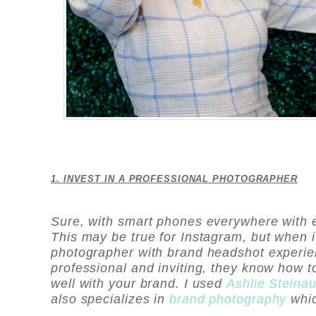
1. INVEST IN A PROFESSIONAL PHOTOGRAPHER
Sure, with smart phones everywhere with e
This may be true for Instagram, but when 
photographer with brand headshot experie
professional and inviting, they know how 
well with your brand. I used
Ashlie Steina
also specializes in
brand photography
whi