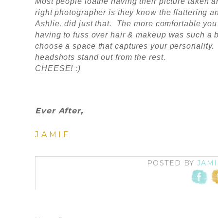
Most people loathe having their picture taken a
right photographer is they know the flattering
Ashlie, did just that. The more comfortable you
having to fuss over hair & makeup was such a b
choose a space that captures your personality.
headshots stand out from the rest.
CHEESE! :)
Ever After,
JAMIE
POSTED BY
JAMI