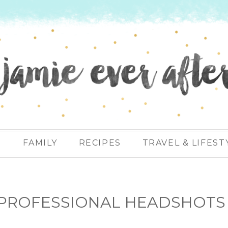
N
FAMILY
RECIPES
TRAVEL & LIFEST
R PROFESSIONAL HEADSHOTS