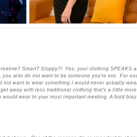
ou creative? Smart? Sloppy?! Yes, your clothing SPEAKS 
, you also do not want to be someone you're not. For ex
did not want to wear something I would never actually wear
 get away with less traditional clothing that's a little more
ou would wear to your most
important
meeting. A bold blaz