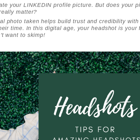
pdate your LINKEDIN profile picture. But does your p
really matter?
l photo taken helps build trust and credibility with
eir time. In this digital age, your headshot is your f
't want to skimp!