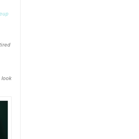
keup
.
tired
 look