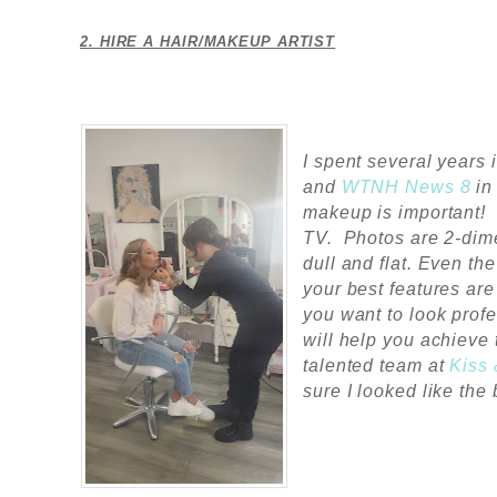
2. HIRE A HAIR/MAKEUP ARTIST
I spent several years 
and
WTNH News 8
i
makeup is important! 
TV.
Photos are 2-dim
dull and flat. Even t
your best features are
you want to look profe
will help you achieve 
talented team at
Kiss
sure I looked like the