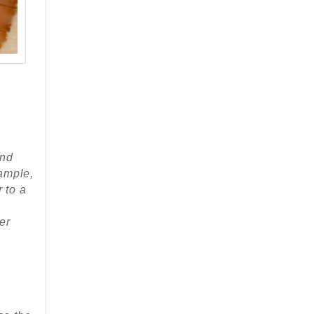
and
ample,
 to a
er