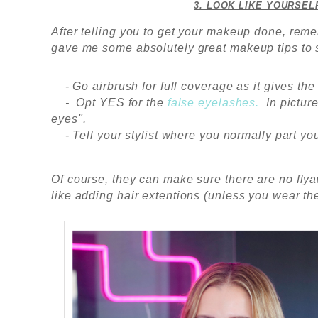
3. LOOK LIKE YOURSEL
After telling you to get your makeup done, reme
gave me some absolutely great makeup tips to
- Go airbrush for full coverage as it gives the
-
Opt YES for the
false eyelashes.
In pictur
eyes".
- Tell your stylist where you normally part you
Of course, they can make sure there are no flya
like adding hair extentions (unless you wear t