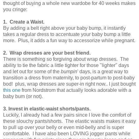
thought of buying a whole new wardobe for 40 weeks makes
you cringe:
1.
Create a Waist.
By adding a belt right above your baby bump, it instantly
takes a regular dress to accentuate your baby bump a little
more. Plus, it adds a fun way to accessorize while pregnant.
2.
Wrap dresses are your best friend.
There is something so forgiving about wrap dresses. The
ability to tie the fabric a little tighter for those "lighter" days
and let out for some of the
bumpin
' days, is a great way to
transition a dress from maternity, to post-partum to post-baby
bod! plus, wrap dresses are super-in right now.. I just bought
this one
from Nordstrom that actually looks adorable with a
baby bum (or not).
3. Invest in elastic-waist shorts/pants.
Luckily, I already had a few pairs since I love the comfort of
these slouchy pants/shorts. The elastic waists makes it easy
to pull up over your belly or even mid-belly and is super
comfortable. I have also been LOVING jogger pants while