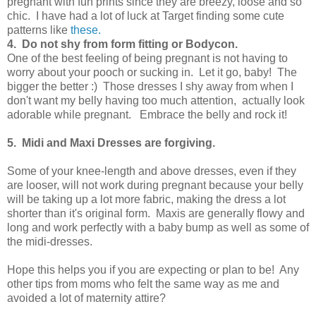
pregnant with fun prints since they are breezy, loose and so
chic. I have had a lot of luck at Target finding some cute
patterns like
these.
4. Do not shy from form fitting or Bodycon.
One of the best feeling of being pregnant is not having to
worry about your pooch or sucking in. Let it go, baby! The
bigger the better :) Those dresses I shy away from when I
don't want my belly having too much attention, actually look
adorable while pregnant. Embrace the belly and rock it!
5. Midi and Maxi Dresses are forgiving.
Some of your knee-length and above dresses, even if they
are looser, will not work during pregnant because your belly
will be taking up a lot more fabric, making the dress a lot
shorter than it's original form. Maxis are generally flowy and
long and work perfectly with a baby bump as well as some of
the midi-dresses.
Hope this helps you if you are expecting or plan to be! Any
other tips from moms who felt the same way as me and
avoided a lot of maternity attire?