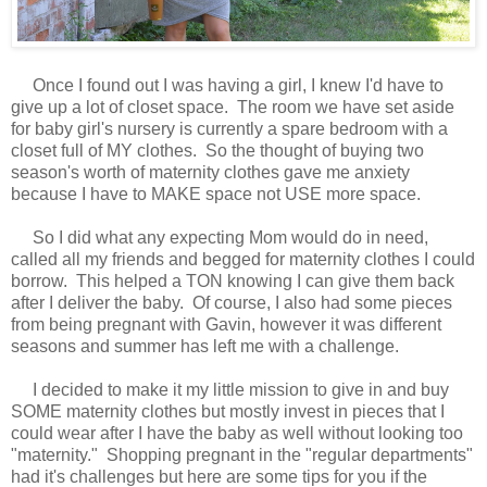
Once I found out I was having a girl, I knew I'd have to
give up a lot of closet space. The room we have set aside
for baby girl's nursery is currently a spare bedroom with a
closet full of MY clothes. So the thought of buying two
season's worth of maternity clothes gave me anxiety
because I have to MAKE space not USE more space.
So I did what any expecting Mom would do in need,
called all my friends and begged for maternity clothes I could
borrow. This helped a TON knowing I can give them back
after I deliver the baby. Of course, I also had some pieces
from being pregnant with Gavin, however it was different
seasons and summer has left me with a challenge.
I decided to make it my little mission to give in and buy
SOME maternity clothes but mostly invest in pieces that I
could wear after I have the baby as well without looking too
"maternity." Shopping pregnant in the "regular departments"
had it's challenges but here are some tips for you if the