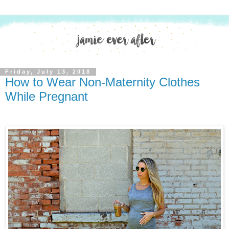
Friday, July 13, 2018
How to Wear Non-Maternity Clothes
While Pregnant