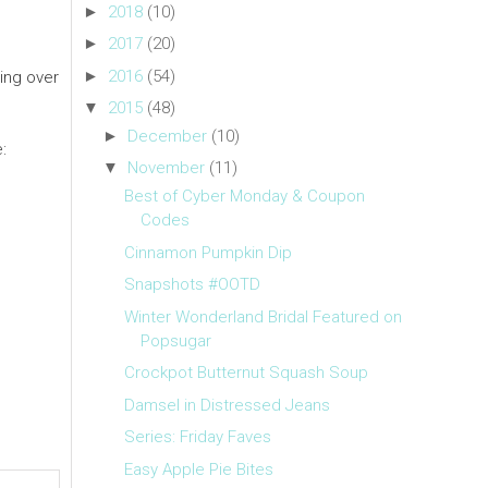
►
2018
(10)
►
2017
(20)
►
2016
(54)
ing over
▼
2015
(48)
►
December
(10)
:
▼
November
(11)
Best of Cyber Monday & Coupon
Codes
Cinnamon Pumpkin Dip
Snapshots #OOTD
Winter Wonderland Bridal Featured on
Popsugar
Crockpot Butternut Squash Soup
Damsel in Distressed Jeans
Series: Friday Faves
Easy Apple Pie Bites