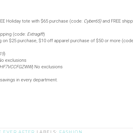
REE Holiday tote with $65 purchase (code:
Cyber65)
and FREE shipp
hipping (code:
Extragift
)
ng on $25 purchase, $10 off apparel purchase of $50 or more (code
15
)
No exclusions
HF7VCCFGZWW
) No exclusions
 savings in every department.
E EVER AFTER
LABELS:
FASHION