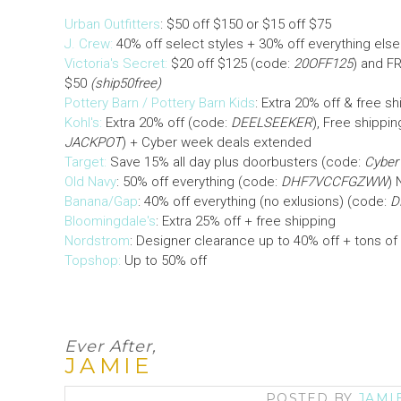
Urban Outfitters
: $50 off $150 or $15 off $75
J. Crew:
40% off select styles + 30% off everything else
Victoria's Secret:
$20 off $125 (code:
20OFF125
) and F
$50
(ship50free)
Pottery Barn / Pottery Barn Kids
: Extra 20% off & free s
Kohl's:
Extra 20% off (code:
DEELSEEKER
), Free shippi
JACKPOT
) + Cyber week deals extended
Target:
Save 15% all day plus doorbusters (code:
Cyber
Old Navy
: 50% off everything (code:
DHF7VCCFGZWW
) 
Banana/Gap
: 40% off everything (no exlusions) (code:
D
Bloomingdale's
: Extra 25% off + free shipping
Nordstrom
: Designer clearance up to 40% off + tons of
Topshop:
Up to 50% off
Ever After,
JAMIE
POSTED BY
JAMI