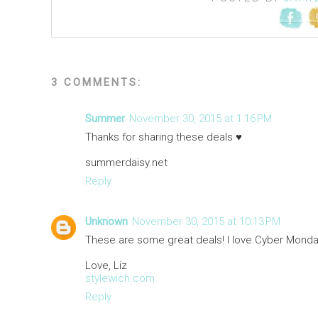
3 COMMENTS:
Summer
November 30, 2015 at 1:16 PM
Thanks for sharing these deals ♥
summerdaisy.net
Reply
Unknown
November 30, 2015 at 10:13 PM
These are some great deals! I love Cyber Monday
Love, Liz
stylewich.com
Reply