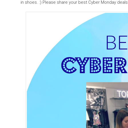
in shoes. :) Please share your best Cyber Monday deals 