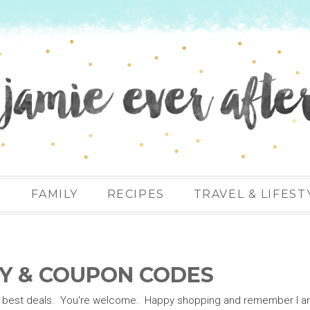
N
FAMILY
RECIPES
TRAVEL & LIFEST
Y & COUPON CODES
 the best deals. You're welcome. Happy shopping and remember I a