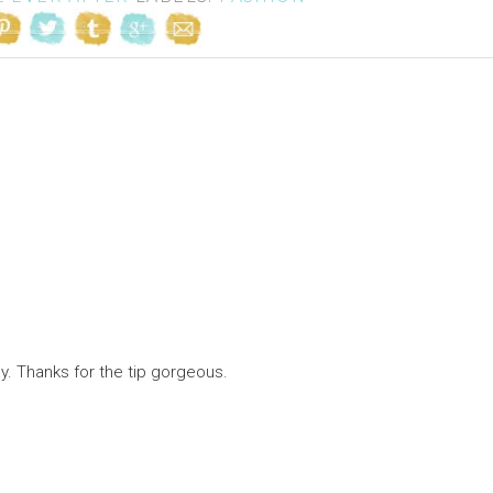
. Thanks for the tip gorgeous.