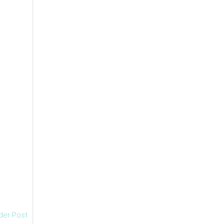
der Post