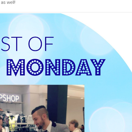
as well!