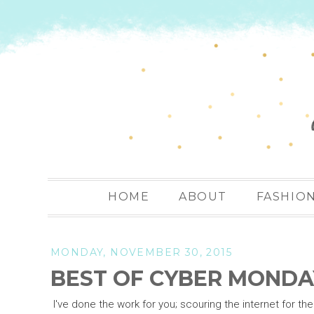
HOME
ABOUT
FASHIO
MONDAY, NOVEMBER 30, 2015
BEST OF CYBER MONDA
I've done the work for you; scouring the internet for