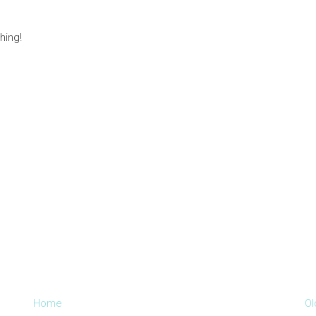
hing!
Home
Ol