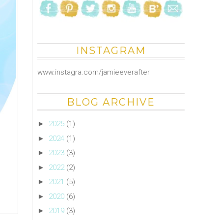
INSTAGRAM
www.instagra.com/jamieeverafter
BLOG ARCHIVE
►
2025
(1)
►
2024
(1)
►
2023
(3)
►
2022
(2)
►
2021
(5)
►
2020
(6)
►
2019
(3)