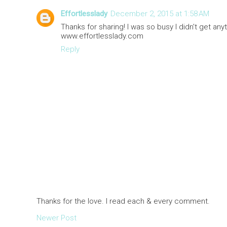
Effortlesslady
December 2, 2015 at 1:58 AM
Thanks for sharing! I was so busy I didn't get anyt
www.effortlesslady.com
Reply
Thanks for the love. I read each & every comment.
Newer Post