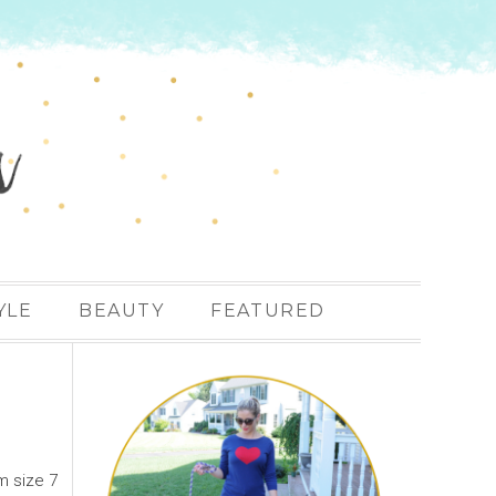
YLE
BEAUTY
FEATURED
m size 7