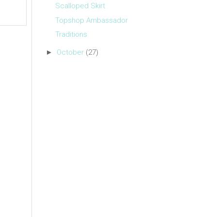
Scalloped Skirt
Topshop Ambassador
Traditions
►
October
(27)