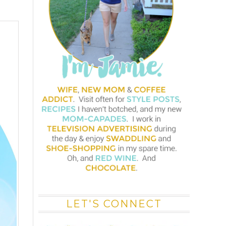
LET'S CONNECT