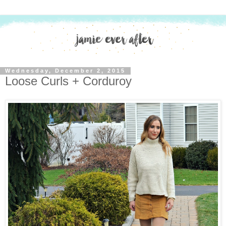
Wednesday, December 2, 2015
Loose Curls + Corduroy