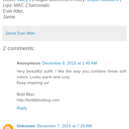
Lips: MAC
Charismatic
Ever After,
Jamie
Jamie Ever After
2 comments:
Anonymous
December 6, 2015 at 1:45 AM
Very beautiful outfit. I like the way you combine these soft
colors. Looks warm and cosy.
Keep inspiring us!
Bold Bliss
http://boldblissblog.com
Reply
Unknown
December 7, 2015 at 7:20 AM