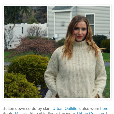
Button down corduroy skirt:
Urban Outfitters
also worn
here
|
Boots:
Macy's
|Abigail turtleneck in ivory:
Urban Outfitters
|