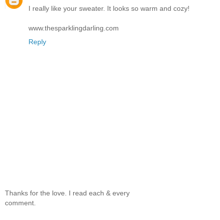
I really like your sweater. It looks so warm and cozy!
www.thesparklingdarling.com
Reply
Thanks for the love. I read each & every
comment.