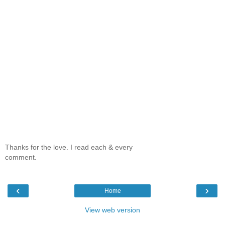
Thanks for the love. I read each & every
comment.
‹
›
Home
View web version