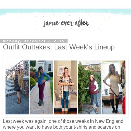
Monday, December 7, 2015
Outfit Outtakes: Last Week's Lineup
Last week was again, one of those weeks in New England
where you want to have both your t-shirts and scarves on