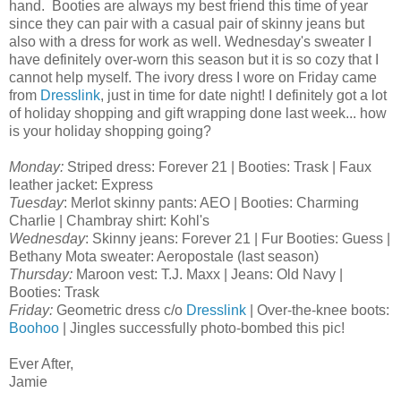
hand. Booties are always my best friend this time of year
since they can pair with a casual pair of skinny jeans but
also with a dress for work as well. Wednesday's sweater I
have definitely over-worn this season but it is so cozy that I
cannot help myself. The ivory dress I wore on Friday came
from
Dresslink
, just in time for date night! I definitely got a lot
of holiday shopping and gift wrapping done last week... how
is your holiday shopping going?
Monday:
Striped dress: Forever 21 | Booties: Trask | Faux
leather jacket: Express
Tuesday
: Merlot skinny pants: AEO | Booties: Charming
Charlie | Chambray shirt: Kohl's
Wednesday
: Skinny jeans: Forever 21 | Fur Booties: Guess |
Bethany Mota sweater: Aeropostale (last season)
Thursday:
Maroon vest: T.J. Maxx | Jeans: Old Navy |
Booties: Trask
Friday:
Geometric dress c/o
Dresslink
| Over-the-knee boots:
Boohoo
| Jingles successfully photo-bombed this pic!
Ever After,
Jamie