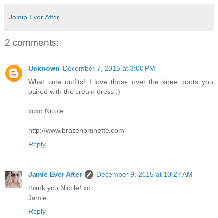
Jamie Ever After
2 comments:
Unknown
December 7, 2015 at 3:00 PM
What cute outfits! I love those over the knee boots you
paired with the cream dress :)
xoxo Nicole
http://www.brazenbrunette.com
Reply
Jamie Ever After
December 9, 2015 at 10:27 AM
thank you Nicole! xo
Jamie
Reply