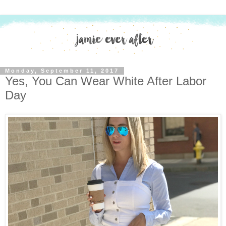
Monday, September 11, 2017
Yes, You Can Wear White After Labor
Day