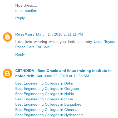
Nice dress....
encoreuniform
Reply
RoseMarry
March 14, 2018 at 11:11 PM
I too love wearing white..you look so pretty
Used Toyota
Passo Cars For Sale
Reply
CIITNOIDA - Best Oracle and linux training institute in
noida delhi ncr
June 22, 2018 at 12:53 AM
Best Engineering Colleges in Delhi
Best Engineering Colleges in Gurgaon
Best Engineering Colleges in Noida
Best Engineering Colleges in Pune
Best Engineering Colleges in Bangalore
Best Engineering Colleges in Chennai
Best Engineering Colleges in Hyderabad