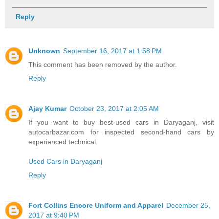
Reply
Unknown
September 16, 2017 at 1:58 PM
This comment has been removed by the author.
Reply
Ajay Kumar
October 23, 2017 at 2:05 AM
If you want to buy best-used cars in Daryaganj, visit
autocarbazar.com for inspected second-hand cars by
experienced technical.
Used Cars in Daryaganj
Reply
Fort Collins Encore Uniform and Apparel
December 25,
2017 at 9:40 PM