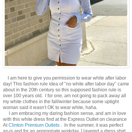
I am here to give you permission to wear white after labor
day! This fashion rule idea of "no white after labor day" came
about in the 20th century so this supposed fashion rule is
over 100 years old. I for one, am not going to pack away all
my white clothes in the fall/winter because some uptight
woman said it wasn't OK to wear white, haha.
I am embracing my daring fashion sense, and am in love
with this white dress find at the Express Outlet on clearance
At
Clinton Premium Outlets
. In the summer, it was perfect
as-is and for an appropriate workday, I layered a dress shirt