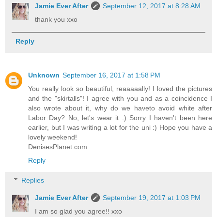
Jamie Ever After
September 12, 2017 at 8:28 AM
thank you xxo
Reply
Unknown
September 16, 2017 at 1:58 PM
You really look so beautiful, reaaaaally! I loved the pictures
and the "skirtalls"! I agree with you and as a coincidence I
also wrote about it, why do we haveto avoid white after
Labor Day? No, let's wear it :) Sorry I haven't been here
earlier, but I was writing a lot for the uni :) Hope you have a
lovely weekend!
DenisesPlanet.com
Reply
Replies
Jamie Ever After
September 19, 2017 at 1:03 PM
I am so glad you agree!! xxo