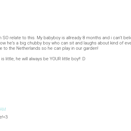
n SO relate to this. My babyboy is allready 8 months and i can't be
Now he's a big chubby boy who can sit and laughs about kind of eve
re to the Netherlands so he can play in our garden!
is little, he will always be YOUR little boy!! :D
 AM
e!<3