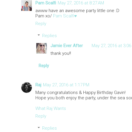
Pam Scalfi
May 27, 2016 at 8:27 AM
awww have an awesome party little one :D
Pam xo/
Pam Scalfi♥
Reply
Replies
Jamie Ever After
May 27, 2016 at 3:06
thank you!!
Reply
Raj
May 27, 2016 at 1:17 PM
Many congratulations & Happy Birthday Gavin!
Hope you both enjoy the party, under the sea so
What Raj Wants
Reply
Replies