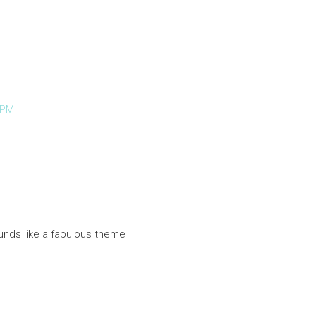
 PM
unds like a fabulous theme