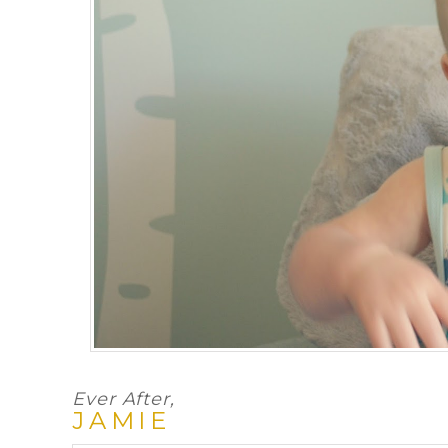
Ever After,
JAMIE