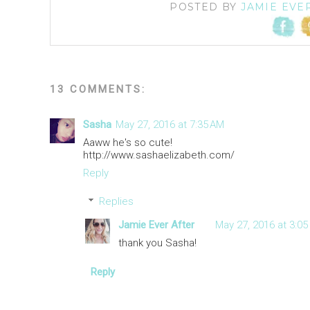
POSTED BY
JAMIE EVE
13 COMMENTS:
Sasha
May 27, 2016 at 7:35 AM
Aaww he's so cute!
http://www.sashaelizabeth.com/
Reply
Replies
Jamie Ever After
May 27, 2016 at 3:05
thank you Sasha!
Reply