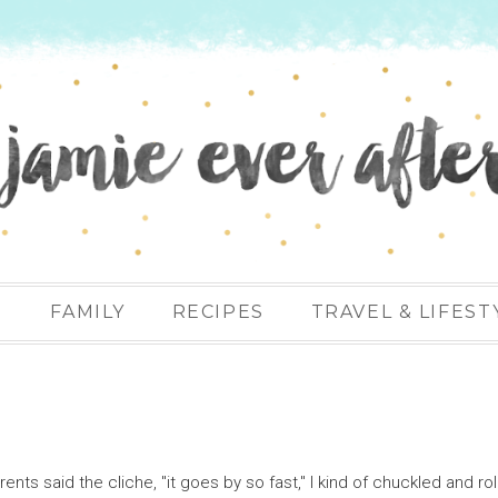
N
FAMILY
RECIPES
TRAVEL & LIFEST
ts said the cliche, "it goes by so fast," I kind of chuckled and ro