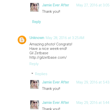
Jamie Ever After
May 27, 2016 at 3:05
Thank you!!
Reply
Unknown
May 28, 2016 at 3:25 AM
Amazing photo! Congrats!
Have a nice week-end!
Gil Zetbase
http://gilzetbase.com/
Reply
Replies
Jamie Ever After
May 29, 2016 at 5:43
Thank you!!
Jamie Ever After
May 29, 2016 at 5:44
Thank you!!