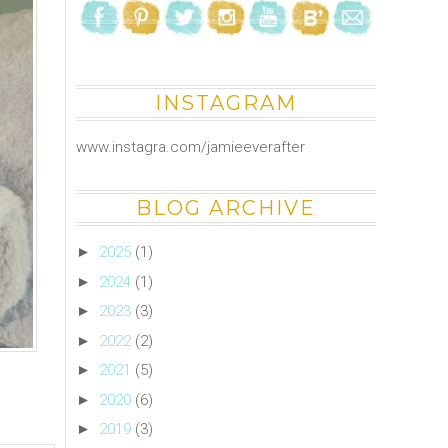
INSTAGRAM
www.instagra.com/jamieeverafter
BLOG ARCHIVE
►
2025
(1)
►
2024
(1)
►
2023
(3)
►
2022
(2)
►
2021
(5)
►
2020
(6)
►
2019
(3)