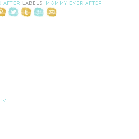
R AFTER
LABELS:
MOMMY EVER AFTER
 PM