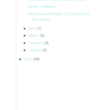
Denim + Diapers
Motivational Monday: CTNOW best of
New Haven
►
April
(7)
►
March
(8)
►
February
(8)
►
January
(6)
►
2015
(48)