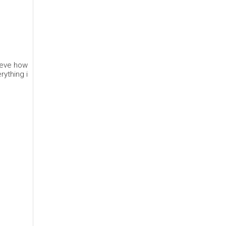
lieve how
rything i