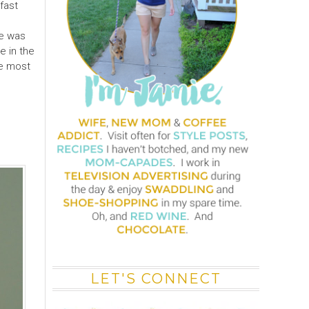
fast
 he was
e in the
he most
LET'S CONNECT