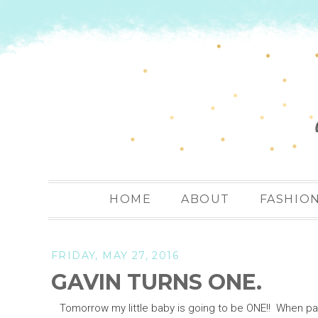
HOME
ABOUT
FASHIO
FRIDAY, MAY 27, 2016
GAVIN TURNS ONE.
Tomorrow my little baby is going to be ONE!! When paren