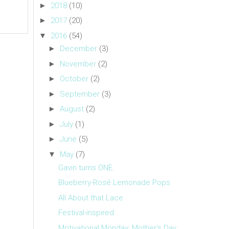
►
2018
(10)
►
2017
(20)
▼
2016
(54)
►
December
(3)
►
November
(2)
►
October
(2)
►
September
(3)
►
August
(2)
►
July
(1)
►
June
(5)
▼
May
(7)
Gavin turns ONE.
Blueberry-Rosé Lemonade Pops
All About that Lace
Festival-inspired
Motivational Monday: Mother's Day