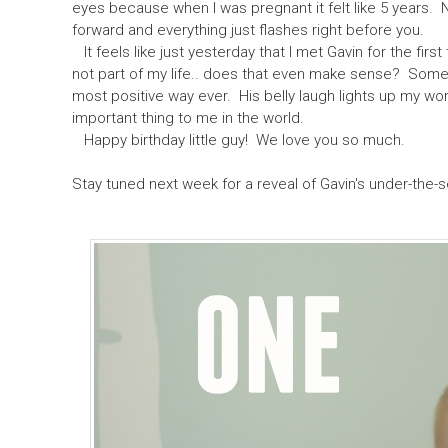
eyes because when I was pregnant it felt like 5 years. 
forward and everything just flashes right before you.
It feels like just yesterday that I met Gavin for the first
not part of my life.. does that even make sense? Some
most positive way ever. His belly laugh lights up my wor
important thing to me in the world.
Happy birthday little guy! We love you so much.
Stay tuned next week for a reveal of Gavin's under-the-