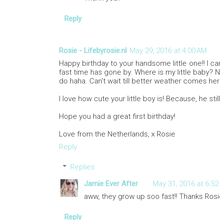
Reply
Rosie - Lifebyrosie.nl
May 29, 2016 at 4:00 AM
Happy birthday to your handsome little one!! I ca
fast time has gone by. Where is my little baby? 
do haha. Can't wait till better weather comes he
I love how cute your little boy is! Because, he still 
Hope you had a great first birthday!
Love from the Netherlands, x Rosie
Reply
Replies
Jamie Ever After
May 31, 2016 at 6:52
aww, they grow up soo fast!! Thanks Rosi
Reply