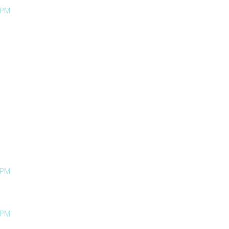
 PM
 PM
 PM