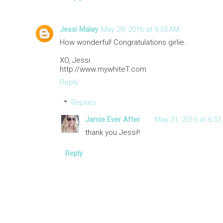
Jessi Malay
May 29, 2016 at 9:35 AM
How wonderful! Congratulations girlie.
XO, Jessi
http://www.mywhiteT.com
Reply
Replies
Jamie Ever After
May 31, 2016 at 6:51
thank you Jessi!!
Reply