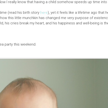
Now I really know that having a child somehow speeds up time into 
 time (read his birth story
here
), yet it feels like a lifetime ago that
how this little munchkin has changed me very purpose of existenc
ld, his cries break my heart, and his happiness and well-being is t
sea party this weekend.