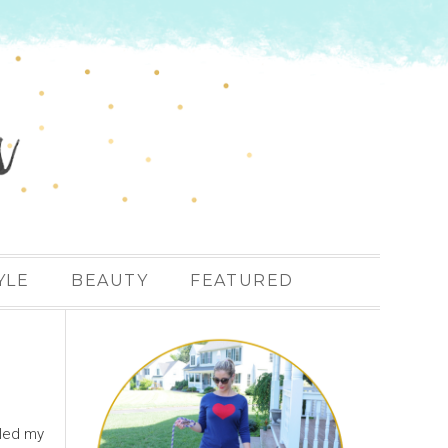
YLE
BEAUTY
FEATURED
lled my