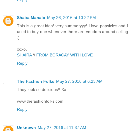
Shaira Manalo
May 26, 2016 at 10:22 PM
This is a great idea! very summeryyy! I love popsicles and I
used to buy one whenever there are vendors around selling
:)
xoxo,
SHAIRA
//
FROM BORACAY WITH LOVE
Reply
The Fashion Folks
May 27, 2016 at 6:23 AM
They look so delicious!! Xx
www.thefashionfolks.com
Reply
Unknown
May 27, 2016 at 11:37 AM