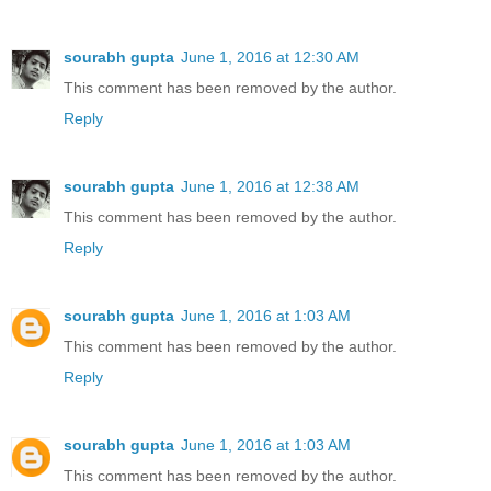
sourabh gupta
June 1, 2016 at 12:30 AM
This comment has been removed by the author.
Reply
sourabh gupta
June 1, 2016 at 12:38 AM
This comment has been removed by the author.
Reply
sourabh gupta
June 1, 2016 at 1:03 AM
This comment has been removed by the author.
Reply
sourabh gupta
June 1, 2016 at 1:03 AM
This comment has been removed by the author.