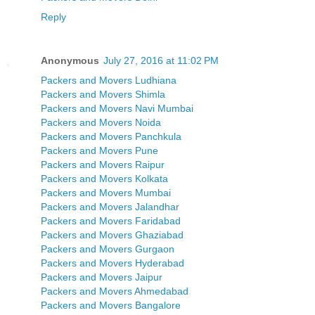
Reply
Anonymous
July 27, 2016 at 11:02 PM
Packers and Movers Ludhiana
Packers and Movers Shimla
Packers and Movers Navi Mumbai
Packers and Movers Noida
Packers and Movers Panchkula
Packers and Movers Pune
Packers and Movers Raipur
Packers and Movers Kolkata
Packers and Movers Mumbai
Packers and Movers Jalandhar
Packers and Movers Faridabad
Packers and Movers Ghaziabad
Packers and Movers Gurgaon
Packers and Movers Hyderabad
Packers and Movers Jaipur
Packers and Movers Ahmedabad
Packers and Movers Bangalore