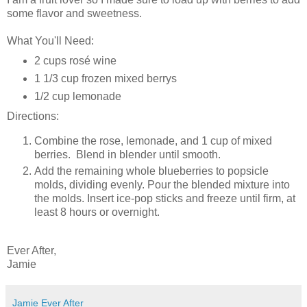
some flavor and sweetness.
What You'll Need:
2 cups rosé wine
1 1/3 cup frozen mixed berrys
1/2 cup lemonade
Directions:
Combine the rose, lemonade, and 1 cup of mixed
berries. Blend in blender until smooth.
Add the remaining whole blueberries to popsicle
molds, dividing evenly. Pour the blended mixture into
the molds. Insert ice-pop sticks and freeze until firm, at
least 8 hours or overnight.
Ever After,
Jamie
Jamie Ever After