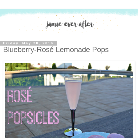
Friday, May 20, 2016
Blueberry-Rosé Lemonade Pops