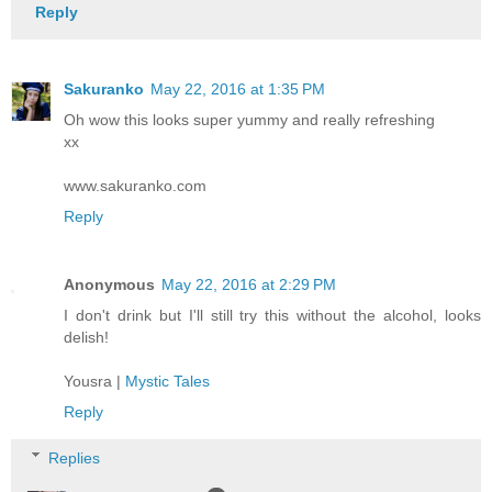
Reply
Sakuranko
May 22, 2016 at 1:35 PM
Oh wow this looks super yummy and really refreshing
xx
www.sakuranko.com
Reply
Anonymous
May 22, 2016 at 2:29 PM
I don't drink but I'll still try this without the alcohol, looks
delish!
Yousra |
Mystic Tales
Reply
Replies