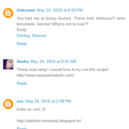
Unknown
May 23, 2016 at 6:55 PM
You had me at boozy brunch. These look delicious!!! wine,
lemonade, berries! What's not to love?!
Emily
Darling, Dearest
Reply
Sasha
May 24, 2016 at 8:52 AM
These look tasty! I would love to try out this recipe!
http://www.sashaelizabeth.com/
Reply
ccc
May 26, 2016 at 2:48 PM
looks so cool :D
http://alafolie-toinsanity.blogspot.hr/
Reply