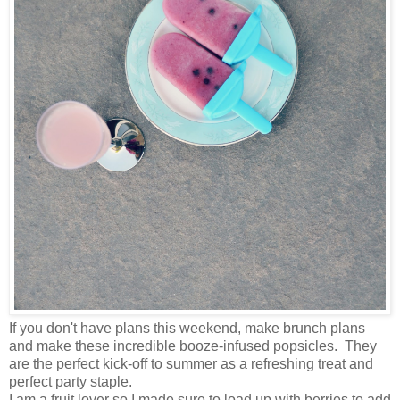
If you don't have plans this weekend, make brunch plans
and make these incredible booze-infused popsicles. They
are the perfect kick-off to summer as a refreshing treat and
perfect party staple.
I am a fruit lover so I made sure to load up with berries to add