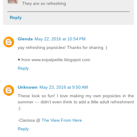
They are so refreshing
Reply
Glenda
May 22, 2016 at 10:54 PM
yay refreshing popsicles! Thanks for sharing :)
♥ from www.expatpetite.blogspot.com
Reply
Unknown
May 23, 2016 at 9:50 AM
These look so fun! I love making my own popsicles in the
summer --- didn't even think to add a little adult refreshment
;)
-Clarissa @
The View From Here
Reply