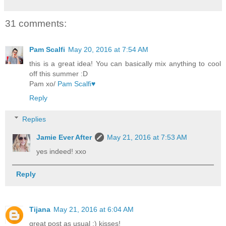
31 comments:
Pam Scalfi
May 20, 2016 at 7:54 AM
this is a great idea! You can basically mix anything to cool
off this summer :D
Pam xo/
Pam Scalfi♥
Reply
Replies
Jamie Ever After
May 21, 2016 at 7:53 AM
yes indeed! xxo
Reply
Tijana
May 21, 2016 at 6:04 AM
great post as usual :) kisses!