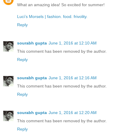
What an amazing idea! So excited for summer!
Luci’s Morsels | fashion. food. frivolity.
Reply
sourabh gupta
June 1, 2016 at 12:10 AM
This comment has been removed by the author.
Reply
sourabh gupta
June 1, 2016 at 12:16 AM
This comment has been removed by the author.
Reply
sourabh gupta
June 1, 2016 at 12:20 AM
This comment has been removed by the author.
Reply