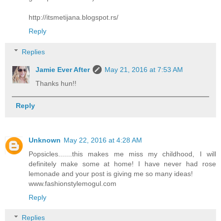
http://itsmetijana.blogspot.rs/
Reply
Replies
Jamie Ever After
May 21, 2016 at 7:53 AM
Thanks hun!!
Reply
Unknown
May 22, 2016 at 4:28 AM
Popsicles.......this makes me miss my childhood, I will
definitely make some at home! I have never had rose
lemonade and your post is giving me so many ideas!
www.fashionstylemogul.com
Reply
Replies