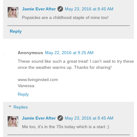
Jamie Ever After
May 23, 2016 at 8:45 AM
Popsicles are a childhood staple of mine too!
Reply
Anonymous
May 22, 2016 at 9:25 AM
These sound like such a great treat! I can't wait to try these
once the weather warms up. Thanks for sharing!
www.livinginsteil.com
Vanessa
Reply
Replies
Jamie Ever After
May 23, 2016 at 8:45 AM
Me too, it's in the 70s today which is a start :)