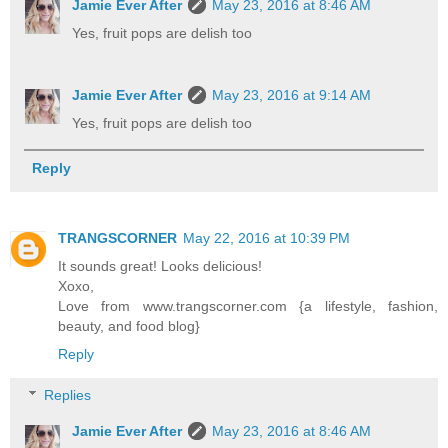
Jamie Ever After
May 23, 2016 at 8:46 AM
Yes, fruit pops are delish too
Jamie Ever After
May 23, 2016 at 9:14 AM
Yes, fruit pops are delish too
Reply
TRANGSCORNER
May 22, 2016 at 10:39 PM
It sounds great! Looks delicious!
Xoxo,
Love from www.trangscorner.com {a lifestyle, fashion,
beauty, and food blog}
Reply
Replies
Jamie Ever After
May 23, 2016 at 8:46 AM