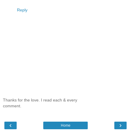
Reply
Thanks for the love. I read each & every
comment.
‹
›
Home