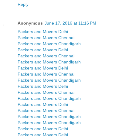
Reply
Anonymous
June 17, 2016 at 11:16 PM
Packers and Movers Delhi
Packers and Movers Chennai
Packers and Movers Chandigarh
Packers and Movers Delhi
Packers and Movers Chennai
Packers and Movers Chandigarh
Packers and Movers Delhi
Packers and Movers Chennai
Packers and Movers Chandigarh
Packers and Movers Delhi
Packers and Movers Chennai
Packers and Movers Chandigarh
Packers and Movers Delhi
Packers and Movers Chennai
Packers and Movers Chandigarh
Packers and Movers Chandigarh
Packers and Movers Delhi
Packers and Movers Delhi