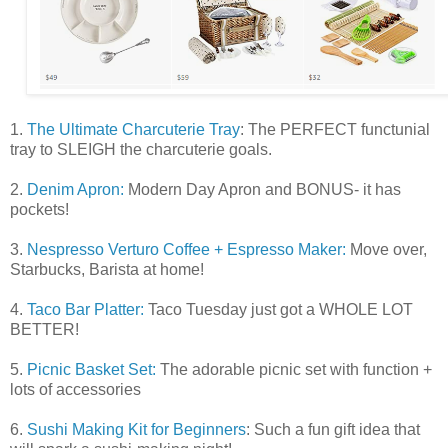
1.
The Ultimate Charcuterie Tray
: The PERFECT functunial
tray to SLEIGH the charcuterie goals.
2.
Denim Apron:
Modern Day Apron and BONUS- it has
pockets!
3.
Nespresso Verturo Coffee + Espresso Maker:
Move over,
Starbucks, Barista at home!
4.
Taco Bar Platter:
Taco Tuesday just got a WHOLE LOT
BETTER!
5.
Picnic Basket Set:
The adorable picnic set with function +
lots of accessories
6.
Sushi Making Kit for Beginners
: Such a fun gift idea that