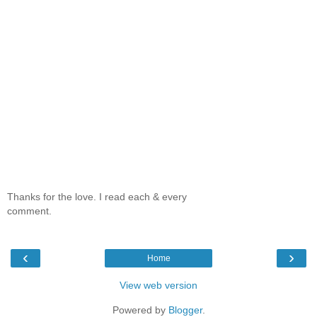
Thanks for the love. I read each & every
comment.
‹
›
Home
View web version
Powered by
Blogger
.