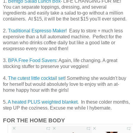
1.
Bentgo Salad Lunch Box
- LIFE CHANGING FOR ME!
You can separate toppings, dressing, and several
ingredients and easily take a salad to-go without a million
containers. At $15, it will be the best $15 you'll ever spend.
2.
Traditional Espresso Maker!
Easy to store + much less
expensive than a full automated machine. Perfect for the
woman who drinks coffee daily but like a good latte or
esxpresso every now and then!
3.
BPA Free Food Savers
: Again, life changing. A great
stocking stuffer to preserve your veggies!
4.
The cutest little cocktail set
! Something she wouldn't buy
for herself but would absolutely love to enjoy with an at-
home happy hour with the girls!
5.
A heated PLUS weighted blanket.
In these colder months,
step UP the coziness. Excuse me while I hybernate.
FOR THE HOME BODY