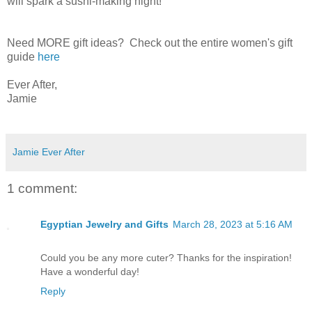
will spark a sushi-making night!
Need MORE gift ideas? Check out the entire women's gift
guide
here
Ever After,
Jamie
Jamie Ever After
1 comment:
Egyptian Jewelry and Gifts
March 28, 2023 at 5:16 AM
Could you be any more cuter? Thanks for the inspiration!
Have a wonderful day!
Reply