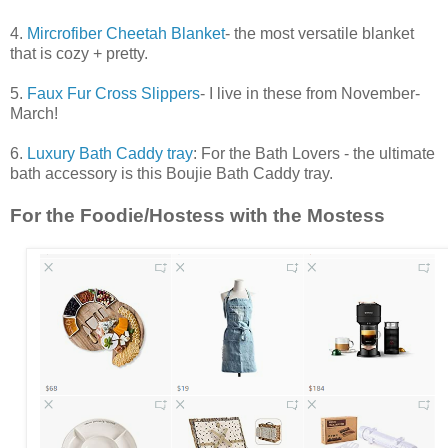
4.
Mircrofiber Cheetah Blanket
- the most versatile blanket
that is cozy + pretty.
5.
Faux Fur Cross Slippers
- I live in these from November-
March!
6.
Luxury Bath Caddy tray
: For the Bath Lovers - the ultimate
bath accessory is this Boujie Bath Caddy tray.
For the Foodie/Hostess with the Mostess