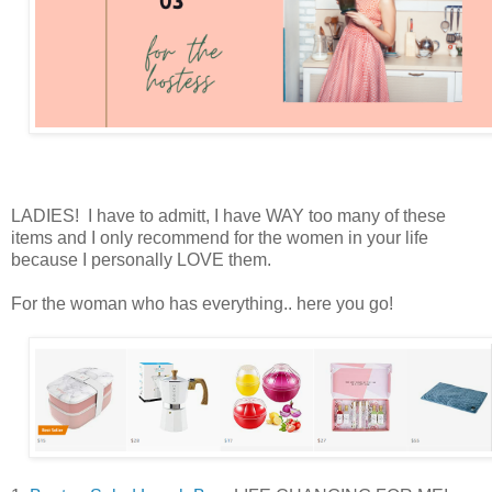
LADIES! I have to admitt, I have WAY too many of these
items and I only recommend for the women in your life
because I personally LOVE them.
For the woman who has everything.. here you go!