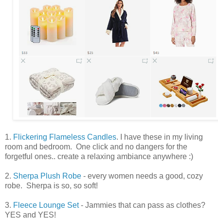
1.
Flickering Flameless Candles
. I have these in my living
room and bedroom. One click and no dangers for the
forgetful ones.. create a relaxing ambiance anywhere :)
2.
Sherpa Plush Robe
- every women needs a good, cozy
robe. Sherpa is so, so soft!
3.
Fleece Lounge Set
- Jammies that can pass as clothes?
YES and YES!