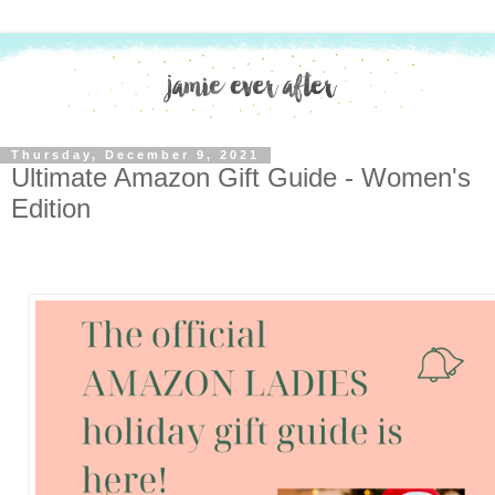
Thursday, December 9, 2021
Ultimate Amazon Gift Guide - Women's
Edition