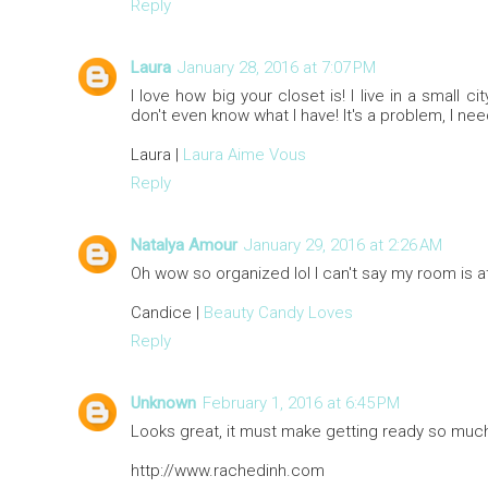
Reply
Laura
January 28, 2016 at 7:07 PM
I love how big your closet is! I live in a small 
don't even know what I have! It's a problem, I ne
Laura |
Laura Aime Vous
Reply
Natalya Amour
January 29, 2016 at 2:26 AM
Oh wow so organized lol I can't say my room is at
Candice |
Beauty Candy Loves
Reply
Unknown
February 1, 2016 at 6:45 PM
Looks great, it must make getting ready so muc
http://www.rachedinh.com