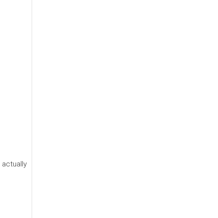
 actually