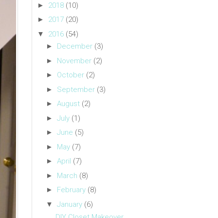
►
2018
(10)
►
2017
(20)
▼
2016
(54)
►
December
(3)
►
November
(2)
►
October
(2)
►
September
(3)
►
August
(2)
►
July
(1)
►
June
(5)
►
May
(7)
►
April
(7)
►
March
(8)
►
February
(8)
▼
January
(6)
DIY Closet Makeover