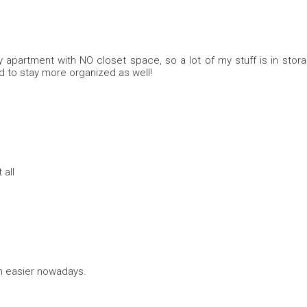
city apartment with NO closet space, so a lot of my stuff is in stor
ed to stay more organized as well!
 all
h easier nowadays.