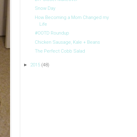
Snow Day
How Becoming a Mom Changed my
Life
#OOTD Roundup
Chicken Sausage, Kale + Beans
The Perfect Cobb Salad
►
2015
(48)