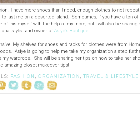
fashion. I have more shoes than I need, enough clothes to not repeat
o last me on a deserted island. Sometimes, if you have a ton of st
of this myself with the help of my mom, but I will also be sharin
ional stylist and owner of
Asiye's Boutique.
ensive. My shelves for shoes and racks for clothes were from Ho
oods. Asiye is going to help me take my organization a step furth
ze my wardrobe. She will be sharing her tips on how to take her s
se amazing closet makeover tips!
ELS:
FASHION
,
ORGANIZATION
,
TRAVEL & LIFESTYLE