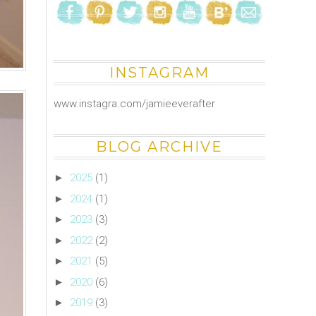
INSTAGRAM
www.instagra.com/jamieeverafter
BLOG ARCHIVE
►
2025
(1)
►
2024
(1)
►
2023
(3)
►
2022
(2)
►
2021
(5)
►
2020
(6)
►
2019
(3)