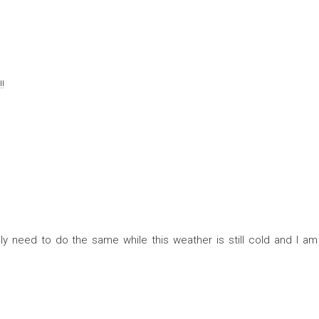
!
ely need to do the same while this weather is still cold and I am