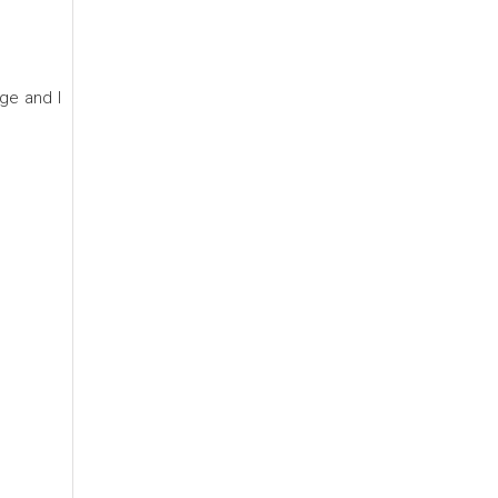
age and I