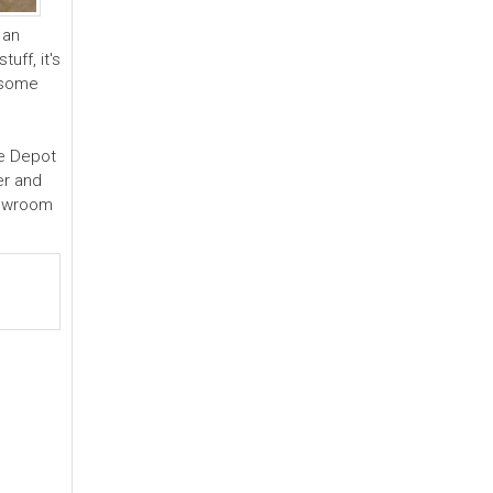
 an
uff, it's
g some
me Depot
er and
howroom