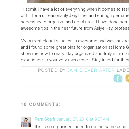
I'll admit, I have a lot of everything when it comes to 
outfit for a unreasonably
long
time, and enough perfume t
necessary to organize and de-clutter. I have done some 
awesome tips in the near future from Asiye Kay, profess
My current closet situation is awesome and was inexp
and I found some great bins for organization at Home G
show me how to really stay organized and truly minimi
experience to your very own closet. Stay tuned for the
POSTED BY
JAMIE EVER AFTER
LAB
10 COMMENTS:
Pam Scalfi
January 27, 2016 at 9:27 AM
this is so organised! need to do the same asap!