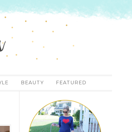
YLE
BEAUTY
FEATURED