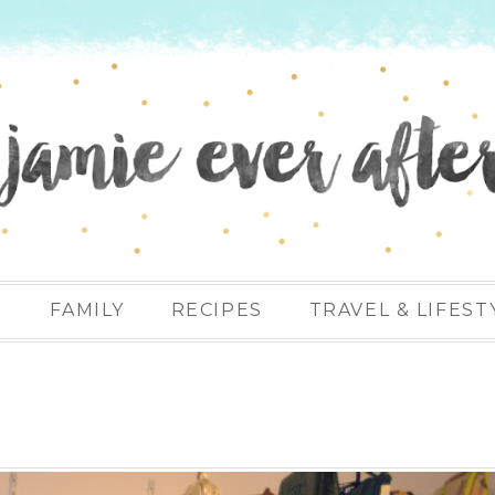
N
FAMILY
RECIPES
TRAVEL & LIFEST