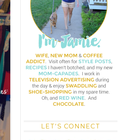
LET'S CONNECT