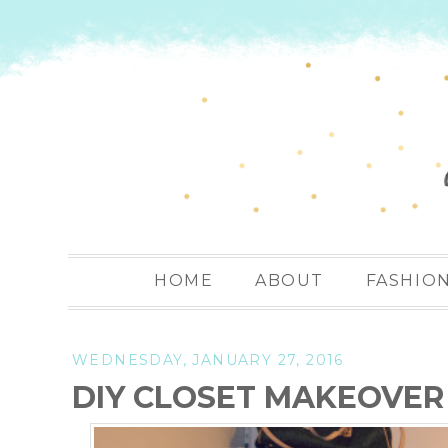
HOME
ABOUT
FASHIO
WEDNESDAY, JANUARY 27, 2016
DIY CLOSET MAKEOVER