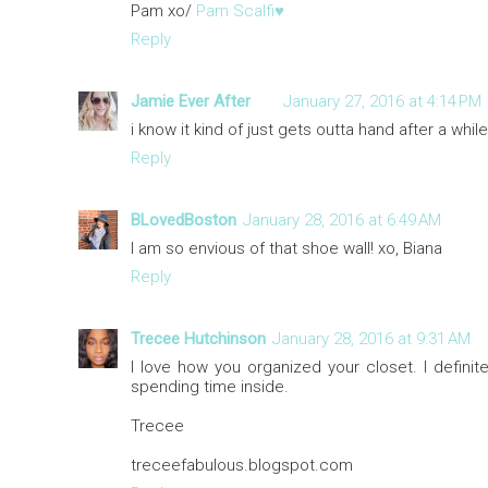
Pam xo/
Pam Scalfi♥
Reply
Jamie Ever After
January 27, 2016 at 4:14 PM
i know it kind of just gets outta hand after a while!
Reply
BLovedBoston
January 28, 2016 at 6:49 AM
I am so envious of that shoe wall! xo, Biana
Reply
Trecee Hutchinson
January 28, 2016 at 9:31 AM
I love how you organized your closet. I definit
spending time inside.
Trecee
treceefabulous.blogspot.com