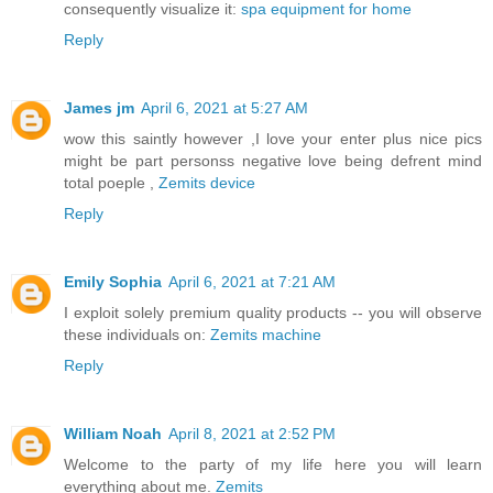
consequently visualize it:
spa equipment for home
Reply
James jm
April 6, 2021 at 5:27 AM
wow this saintly however ,I love your enter plus nice pics
might be part personss negative love being defrent mind
total poeple ,
Zemits device
Reply
Emily Sophia
April 6, 2021 at 7:21 AM
I exploit solely premium quality products -- you will observe
these individuals on:
Zemits machine
Reply
William Noah
April 8, 2021 at 2:52 PM
Welcome to the party of my life here you will learn
everything about me.
Zemits