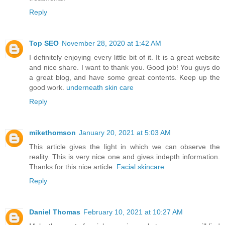
Reply
Top SEO
November 28, 2020 at 1:42 AM
I definitely enjoying every little bit of it. It is a great website
and nice share. I want to thank you. Good job! You guys do
a great blog, and have some great contents. Keep up the
good work.
underneath skin care
Reply
mikethomson
January 20, 2021 at 5:03 AM
This article gives the light in which we can observe the
reality. This is very nice one and gives indepth information.
Thanks for this nice article.
Facial skincare
Reply
Daniel Thomas
February 10, 2021 at 10:27 AM