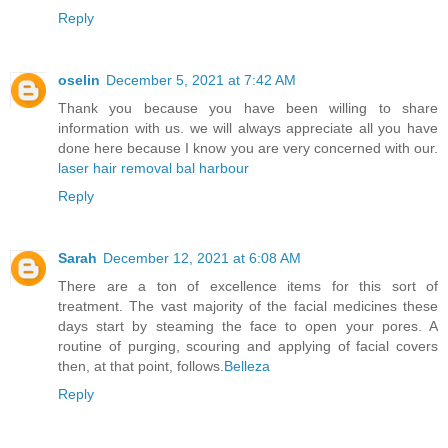
Reply
oselin
December 5, 2021 at 7:42 AM
Thank you because you have been willing to share
information with us. we will always appreciate all you have
done here because I know you are very concerned with our.
laser hair removal bal harbour
Reply
Sarah
December 12, 2021 at 6:08 AM
There are a ton of excellence items for this sort of
treatment. The vast majority of the facial medicines these
days start by steaming the face to open your pores. A
routine of purging, scouring and applying of facial covers
then, at that point, follows.
Belleza
Reply