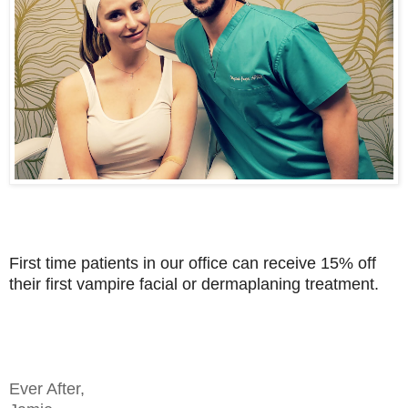
First time patients in our office can receive 15% off
their first vampire facial or dermaplaning treatment.
Ev
er After,