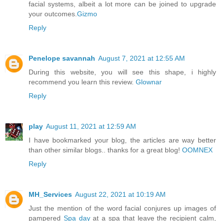
facial systems, albeit a lot more can be joined to upgrade
your outcomes.
Gizmo
Reply
Penelope savannah
August 7, 2021 at 12:55 AM
During this website, you will see this shape, i highly
recommend you learn this review.
Glownar
Reply
play
August 11, 2021 at 12:59 AM
I have bookmarked your blog, the articles are way better
than other similar blogs.. thanks for a great blog!
OOMNEX
Reply
MH_Services
August 22, 2021 at 10:19 AM
Just the mention of the word facial conjures up images of
pampered
Spa day
at a spa that leave the recipient calm,