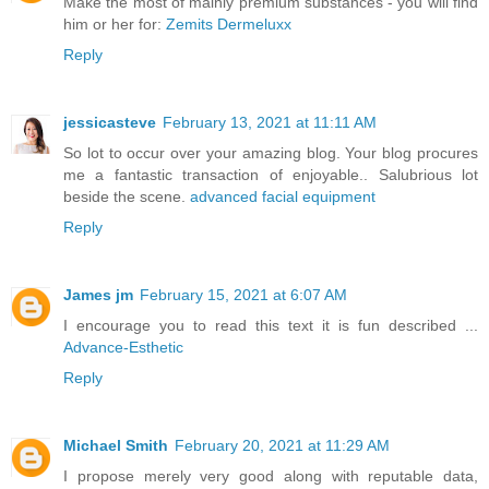
Make the most of mainly premium substances - you will find
him or her for:
Zemits Dermeluxx
Reply
jessicasteve
February 13, 2021 at 11:11 AM
So lot to occur over your amazing blog. Your blog procures
me a fantastic transaction of enjoyable.. Salubrious lot
beside the scene.
advanced facial equipment
Reply
James jm
February 15, 2021 at 6:07 AM
I encourage you to read this text it is fun described ...
Advance-Esthetic
Reply
Michael Smith
February 20, 2021 at 11:29 AM
I propose merely very good along with reputable data,