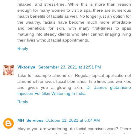
relaxed, and stress-free. While this is more than reason
enough for many women to visit a spa, there are numerous
health benefits of facials as well. No longer just an option for
the wealthy, facials have become much more affordable
and beneficial for skin, with many first-timers to spas
maturing into steady clients who later cannot imaging living
their lives without facial appointments.
Reply
Viktoriya
September 23, 2021 at 12:51 PM
Take for example almond oil. Regular topical application of
almond oil removes facial blemishes, fine lines and wrinkles
and gives you a glowing skin.
Dr James glutathione
Injection For Skin Whitening In India
Reply
MH_Services
October 11, 2021 at 6:04 AM
Maybe you are wondering, do facial exercises work? There