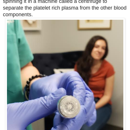
spinning it in a machine called a centrifuge to
separate the platelet rich plasma from the other blood
components.