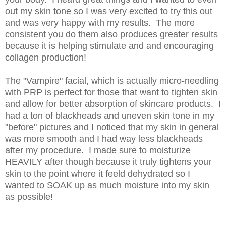
out my skin tone so I was very excited to try this out
and was very happy with my results. The more
consistent you do them also produces greater results
because it is helping stimulate and and encouraging
collagen production!
The "Vampire" facial, which is actually micro-needling
with PRP is perfect for those that want to tighten skin
and allow for better absorption of skincare products. I
had a ton of blackheads and uneven skin tone in my
"before" pictures and I noticed that my skin in general
was more smooth and I had way less blackheads
after my procedure. I made sure to moisturize
HEAVILY after though because it truly tightens your
skin to the point where it feeld dehydrated so I
wanted to SOAK up as much moisture into my skin
as possible!