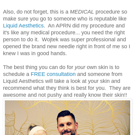
Also, do not forget, this is a
MEDICAL
procedure so
make sure you go to someone who is reputable like
Liquid Aesthetics
. An APRN did my procedure and
it's like any medical procedure... you need the right
person to do it. Wojtek was super professional and
opened the brand new needle right in front of me so I
knew I was in good hands.
The best thing you can do for
your
own skin is to
schedule a
FREE consultation
and someone from
Liquid Aesthetics will take a look at your skin and
recommend what they think is best for you. They are
awesome and not pushy and really know their skin!!