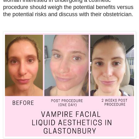
procedure should weigh the potential benefits versus
the potential risks and discuss with their obstetrician.