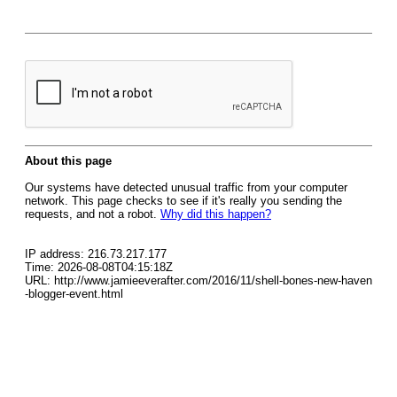
About this page
Our systems have detected unusual traffic from your computer
network. This page checks to see if it's really you sending the
requests, and not a robot.
Why did this happen?
IP address: 216.73.217.177
Time: 2026-08-08T04:15:18Z
URL: http://www.jamieeverafter.com/2016/11/shell-bones-new-haven
-blogger-event.html