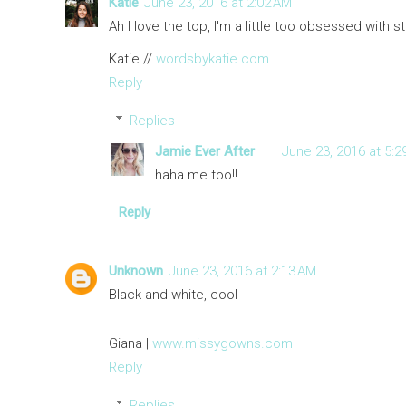
Katie
June 23, 2016 at 2:02 AM
Ah I love the top, I'm a little too obsessed with st
Katie //
wordsbykatie.com
Reply
Replies
Jamie Ever After
June 23, 2016 at 5:2
haha me too!!
Reply
Unknown
June 23, 2016 at 2:13 AM
Black and white, cool
Giana |
www.missygowns.com
Reply
Replies