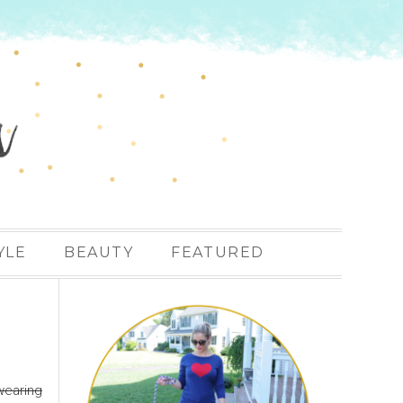
YLE
BEAUTY
FEATURED
wearing