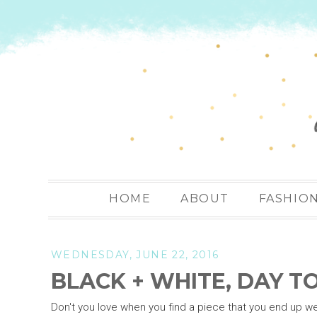
HOME
ABOUT
FASHIO
WEDNESDAY, JUNE 22, 2016
BLACK + WHITE, DAY T
Don't you love when you find a piece that you end up we