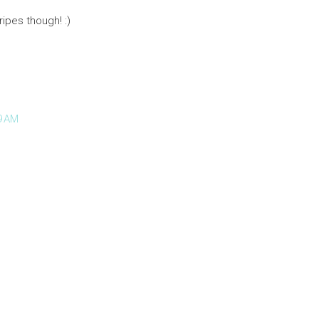
ripes though! :)
9 AM