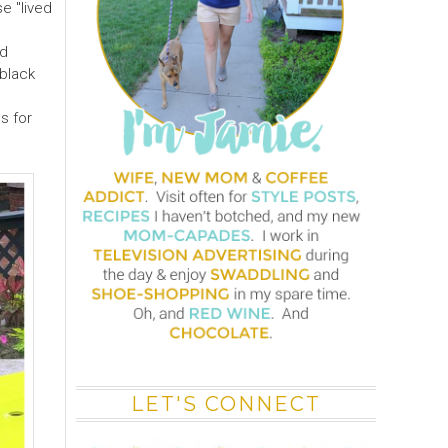
e "lived
ed
 black
s for
LET'S CONNECT