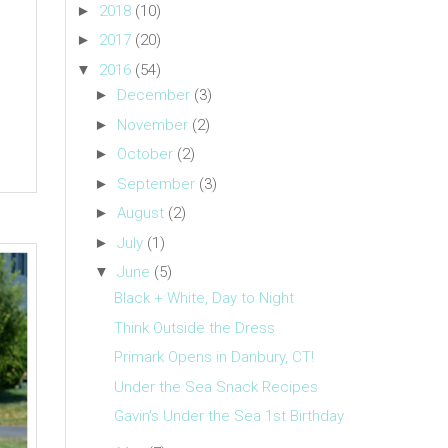
►
2018
(10)
►
2017
(20)
▼
2016
(54)
►
December
(3)
►
November
(2)
►
October
(2)
►
September
(3)
►
August
(2)
►
July
(1)
▼
June
(5)
Black + White, Day to Night
Think Outside the Dress
Primark Opens in Danbury, CT!
Under the Sea Snack Recipes
Gavin's Under the Sea 1st Birthday