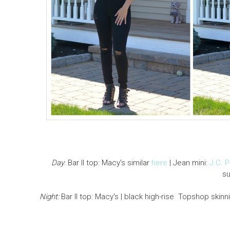
Day
: Bar II top: Macy's similar
here
| Jean mini:
J.C. 
s
Night:
Bar II top: Macy's | black high-rise Topshop skinn