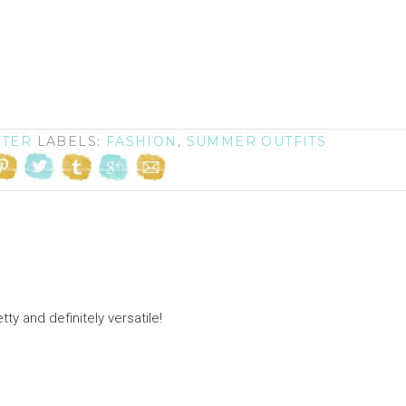
FTER
LABELS:
FASHION
,
SUMMER OUTFITS
ty and definitely versatile!