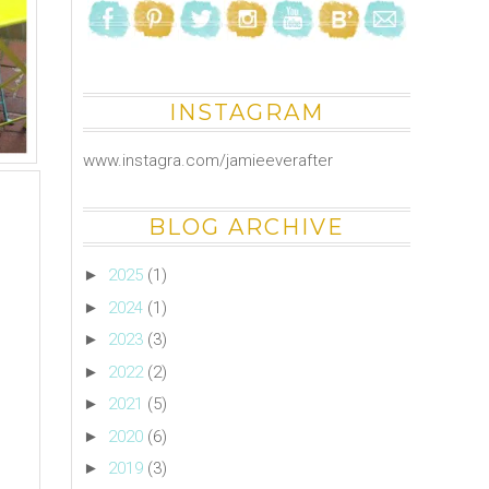
INSTAGRAM
www.instagra.com/jamieeverafter
BLOG ARCHIVE
►
2025
(1)
►
2024
(1)
►
2023
(3)
►
2022
(2)
►
2021
(5)
►
2020
(6)
►
2019
(3)