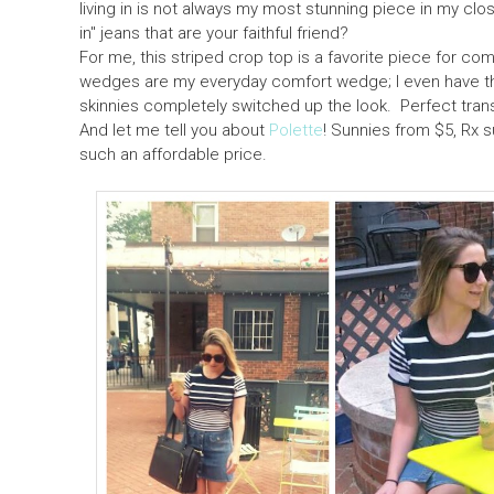
living in is not always my most stunning piece in my cl
in" jeans that are your faithful friend?
For me, this striped crop top is a favorite piece for co
wedges are my everyday comfort wedge; I even have them
skinnies completely switched up the look. Perfect trans
And let me tell you about
Polette
! Sunnies from $5, Rx 
such an affordable price.