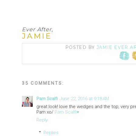
Ever After,
JAMIE
POSTED BY
JAMIE EVER A
35 COMMENTS:
Pam Scalfi
June 22, 2016 at 9:18 AM
great look! love the wedges and the top, very pret
Pam xo/
Pam Scalfi♥
Reply
Replies