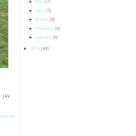
►
May
(7)
►
April
(7)
►
March
(8)
►
February
(8)
►
January
(6)
►
2015
(48)
r
| Rx
ootwear