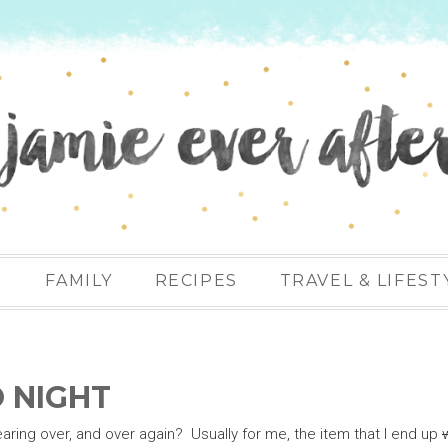
N
FAMILY
RECIPES
TRAVEL & LIFEST
O NIGHT
aring over, and over again? Usually for me, the item that I end up