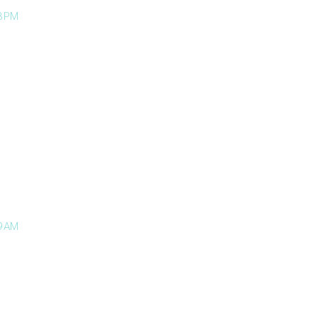
3 PM
9 AM