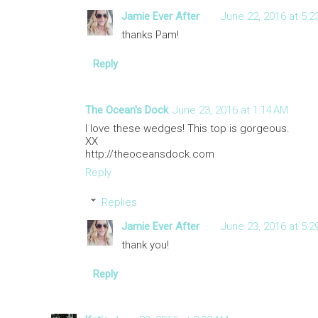
Jamie Ever After
June 22, 2016 at 5:2
thanks Pam!
Reply
The Ocean's Dock
June 23, 2016 at 1:14 AM
I love these wedges! This top is gorgeous.
XX
http://theoceansdock.com
Reply
Replies
Jamie Ever After
June 23, 2016 at 5:2
thank you!
Reply