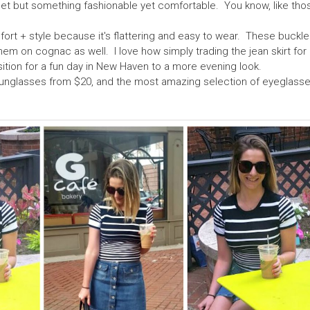
oset but something fashionable yet comfortable. You know, like thos
mfort + style because it's flattering and easy to wear. These buckl
 on cognac as well. I love how simply trading the jean skirt for
ition for a fun day in New Haven to a more evening look.
sunglasses from $20, and the most amazing selection of eyeglasse