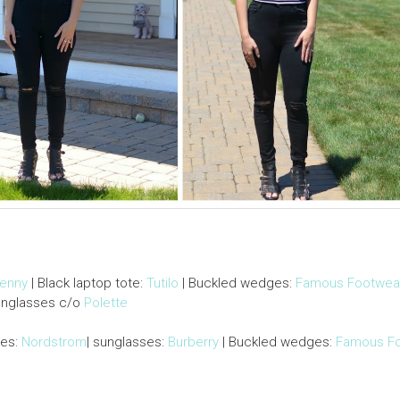
Penny
| Black laptop tote:
Tutilo
| Buckled wedges:
Famous Footwea
unglasses c/o
Polette
ies:
Nordstrom
| sunglasses:
Burberry
| Buckled wedges:
Famous F